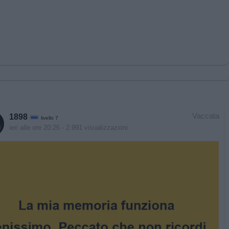
Vaccata
1898
livello 7
ieri alle ore 20:26
- 2.991 visualizzazioni