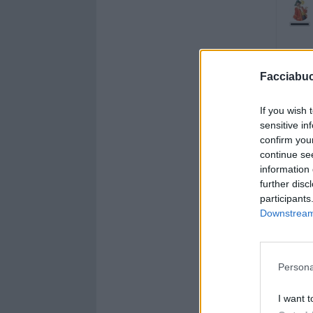
Facciabu
If you wish 
sensitive in
confirm you
continue se
information 
further disc
participants
Downstream 
Persona
I want t