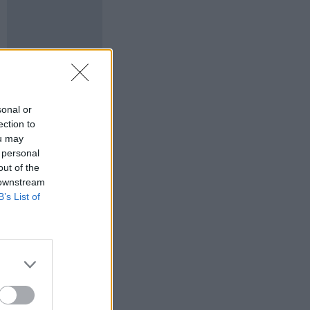
sonal or
ection to
ou may
 personal
out of the
 downstream
B’s List of