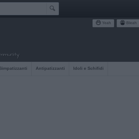

Yeah
Bleah
ommunity
Simpatizzanti
Antipatizzanti
Idoli e Schifidi