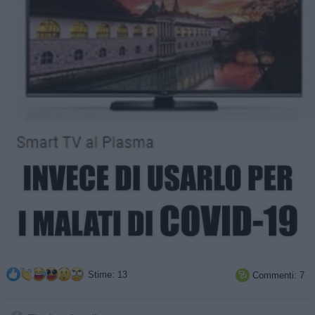
Stime: 13
Commenti: 7
