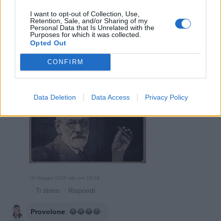
I want to opt-out of Collection, Use,
Retention, Sale, and/or Sharing of my
10 Maggio 2020 alle ore 18:50
Personal Data that Is Unrelated with the
Purposes for which it was collected.
·
Ti stimo
·
Rispondi
Opted Out
Provolone
:
CONFIRM
2
Data Deletion
Data Access
Privacy Policy
10 Maggio 2020 alle ore 18:58
·
Ti stimo
·
Rispondi
Provolone
:
😂😂😂😂