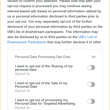
section to confirm your selection. Please note that after your
opt-out request is processed you may continue seeing
interest-based ads based on personal information utilized by
us or personal information disclosed to third parties prior to
your opt-out. You may separately opt-out of the further
disclosure of your personal information by third parties on the
IAB’s list of downstream participants. This information may
also be disclosed by us to third parties on the
IAB’s List of
Downstream Participants
that may further disclose it to other
third parties.
Personal Data Processing Opt Outs
I want to opt-out of the Sharing of my
Faust
:
personal data.
Opted In
1
I want to opt-out of the Sale of my
Personal Data.
Opted In
I want to opt-out of processing my
Personal Data for Targeted Advertising.
Opted In