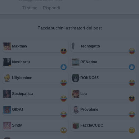
·
Ti stimo
·
Rispondi
Facciabuchini estimatori del post
Maxthay
Tecnogatto
Nosferatu
RENatino
Lillybonbon
ROKKO65
Sociopatica
Lea
GIOVJ
Provolone
Sindy
FacciaCUBO