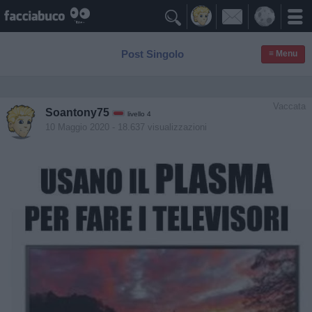

Post Singolo
≡ Menu
Vaccata
Soantony75
livello 4
10 Maggio 2020
- 18.637 visualizzazioni