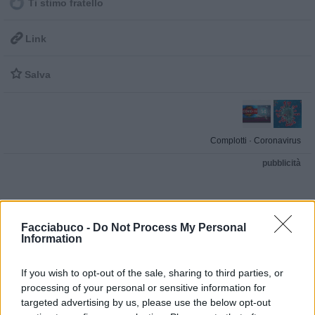
Ti stimo fratello

Link

Salva
Complotti
·
Coronavirus
pubblicità
Facciabuco -
Do Not Process My Personal
Information
If you wish to opt-out of the sale, sharing to third parties, or
processing of your personal or sensitive information for
targeted advertising by us, please use the below opt-out