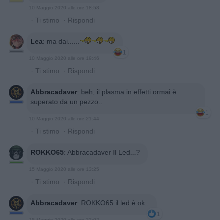
10 Maggio 2020 alle ore 18:58
·
Ti stimo
·
Rispondi
Lea
:
ma dai......
1
10 Maggio 2020 alle ore 19:46
·
Ti stimo
·
Rispondi
Abbracadaver
:
beh, il plasma in effetti ormai è
superato da un pezzo..
1
10 Maggio 2020 alle ore 21:44
·
Ti stimo
·
Rispondi
ROKKO65
:
Abbracadaver Il Led...?
15 Maggio 2020 alle ore 13:25
·
Ti stimo
·
Rispondi
Abbracadaver
:
ROKKO65 il led è ok..
1
15 Maggio 2020 alle ore 22:02