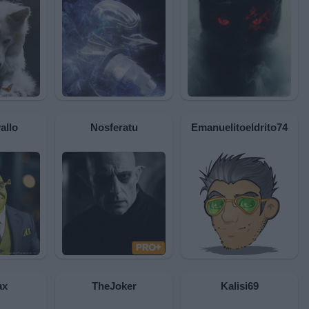
allo
Nosferatu
Emanuelitoeldrito74
ax
TheJoker
Kalisi69