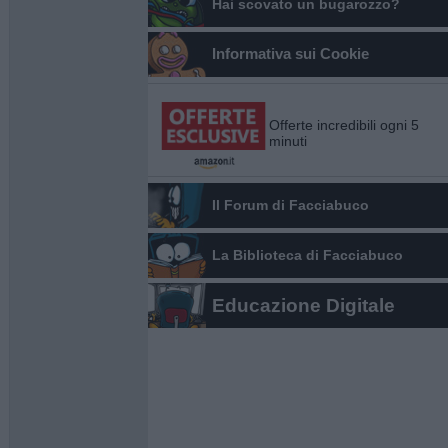
Hai scovato un bugarozzo?
Informativa sui Cookie
Offerte incredibili ogni 5
minuti
Il Forum di Facciabuco
La Biblioteca di Facciabuco
Educazione Digitale