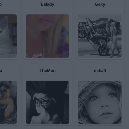
o
Lalady
Geky
a
TheMan
mikaft