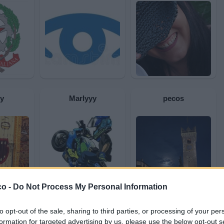
y
Marlyyy
pecos
co -
Do Not Process My Personal Information
to opt-out of the sale, sharing to third parties, or processing of your per
ccio
Antony
aironblue
formation for targeted advertising by us, please use the below opt-out s