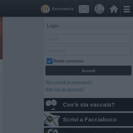


Anonimo/a
Login
Resta connesso
Non ricordi la password?
Non hai un account?
Cos'è sta vaccata?
Scrivi a Facciabuco