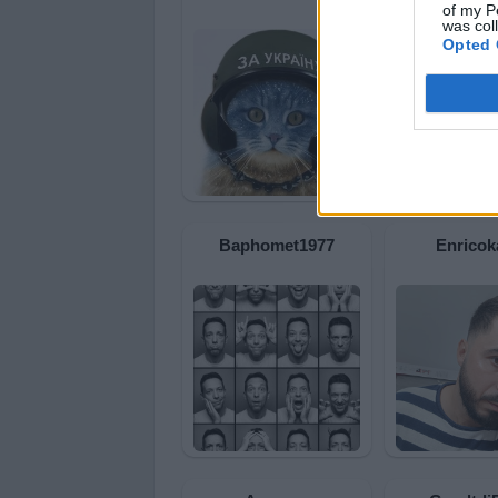
of my P
was col
Opted 
Baphomet1977
Enricok