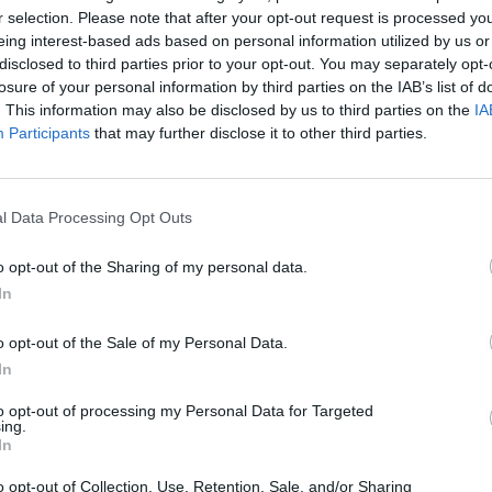
r selection. Please note that after your opt-out request is processed y
eing interest-based ads based on personal information utilized by us or
disclosed to third parties prior to your opt-out. You may separately opt-
losure of your personal information by third parties on the IAB’s list of
. This information may also be disclosed by us to third parties on the
IA
Participants
that may further disclose it to other third parties.
l Data Processing Opt Outs
rman
bikerfra
cosmocap
o opt-out of the Sharing of my personal data.
In
o opt-out of the Sale of my Personal Data.
In
to opt-out of processing my Personal Data for Targeted
ing.
In
8
DevilMan
DecimoMeridio
o opt-out of Collection, Use, Retention, Sale, and/or Sharing