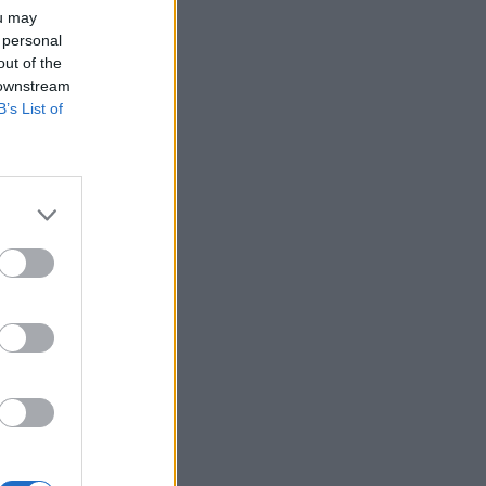
ou may
 personal
out of the
 downstream
B’s List of