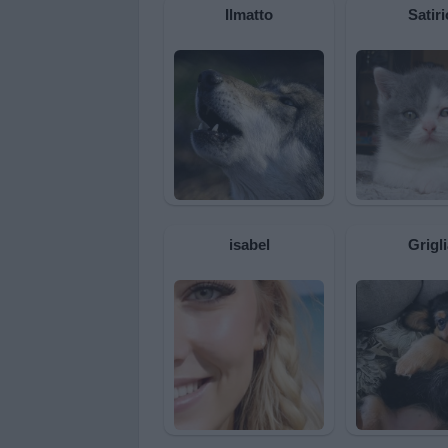
Ilmatto
Satiri
isabel
Grigli