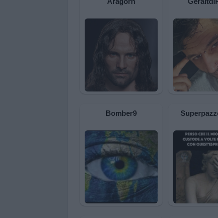
Aragorn
Geraltdi
Bomber9
Superpazz