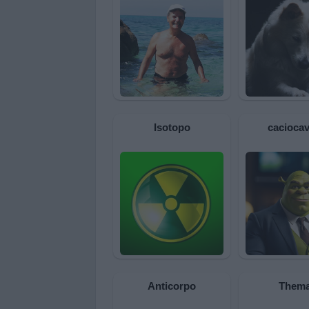
Isotopo
caciocav
Anticorpo
Them