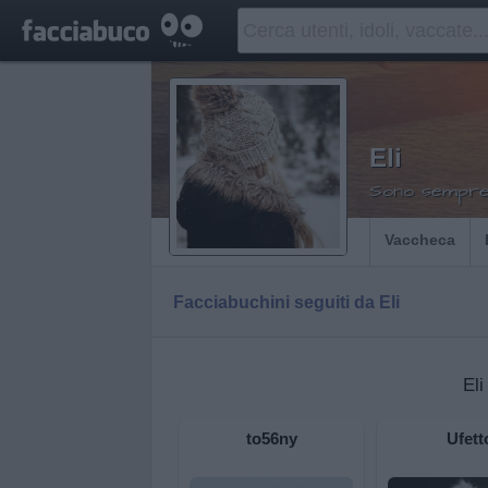
Eli
Sono sempre 
Vaccheca
Facciabuchini seguiti da Eli
Eli
to56ny
Ufett