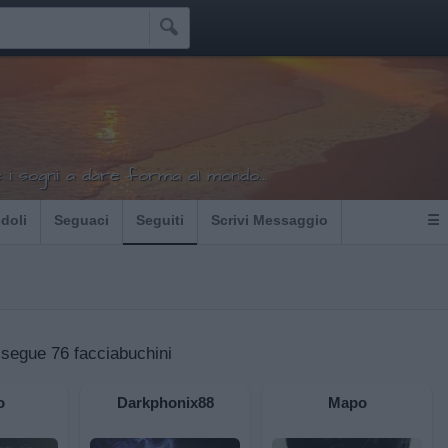

i sogni a dare forma al mondo...
Idoli
Seguaci
Seguiti
Scrivi Messaggio
☰
 segue 76 facciabuchini
o
Darkphonix88
Mapo