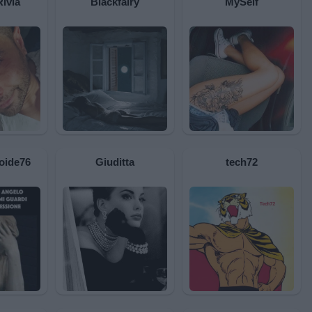
Rivia
Blackfairy
MySelf
oide76
Giuditta
tech72