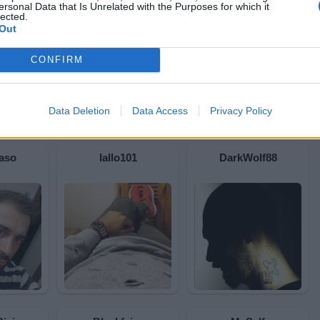
ersonal Data that Is Unrelated with the Purposes for which it
lected.
Out
CONFIRM
Data Deletion
Data Access
Privacy Policy
aso
lallo101
DarkWolf88