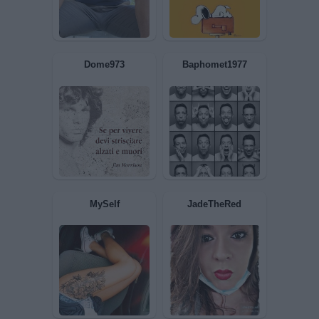
Trottolina
Rompibolle
Inzupperman
Trima76