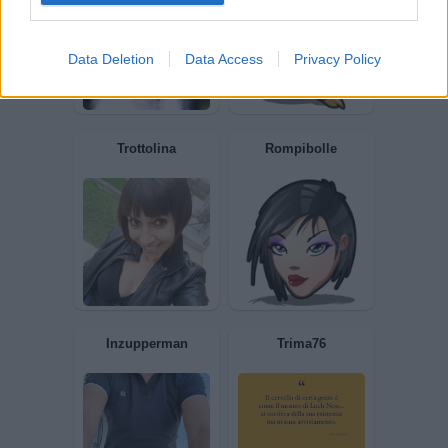
Semprepersempre
Chiodone
Data Deletion
Data Access
Privacy Policy
Giuly83
K55