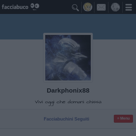

Darkphonix88
Vivi oggi che domani chissà
Facciabuchini Seguiti
≡ Menu