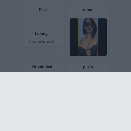
Dome973
Baphomet1977
MySelf
JadeTheRed