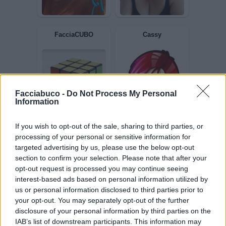
Celeste
Crisi
Facciabuco -
Do Not Process My Personal
Information
FacciaCUBO
Cassy
If you wish to opt-out of the sale, sharing to third parties, or
processing of your personal or sensitive information for
targeted advertising by us, please use the below opt-out
section to confirm your selection. Please note that after your
opt-out request is processed you may continue seeing
interest-based ads based on personal information utilized by
us or personal information disclosed to third parties prior to
your opt-out. You may separately opt-out of the further
disclosure of your personal information by third parties on the
IAB’s list of downstream participants. This information may