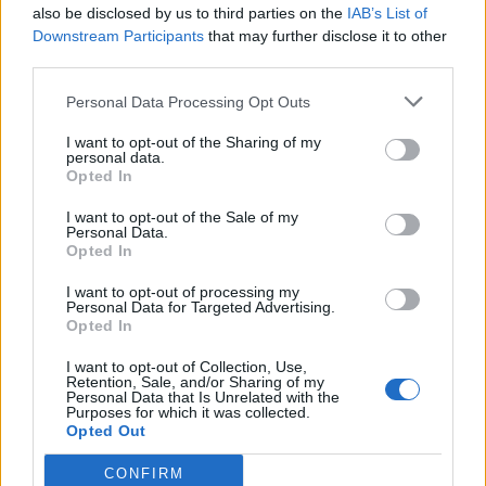
also be disclosed by us to third parties on the
IAB’s List of
Sara79
Andream2
Downstream Participants
that may further disclose it to other
third parties.
Personal Data Processing Opt Outs
I want to opt-out of the Sharing of my
personal data.
Opted In
I want to opt-out of the Sale of my
Personal Data.
Opted In
pippi
Pma
I want to opt-out of processing my
Personal Data for Targeted Advertising.
Opted In
I want to opt-out of Collection, Use,
Retention, Sale, and/or Sharing of my
Personal Data that Is Unrelated with the
Purposes for which it was collected.
Opted Out
CONFIRM