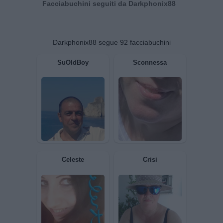
Facciabuchini seguiti da Darkphonix88
Darkphonix88 segue 92 facciabuchini
SuOldBoy
Sconnessa