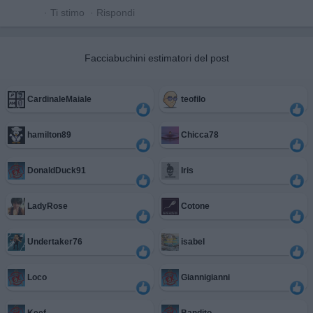
·
Ti stimo
·
Rispondi
Facciabuchini estimatori del post
CardinaleMaiale
teofilo
hamilton89
Chicca78
DonaldDuck91
Iris
LadyRose
Cotone
Undertaker76
isabel
Loco
Giannigianni
Keef
Bandito