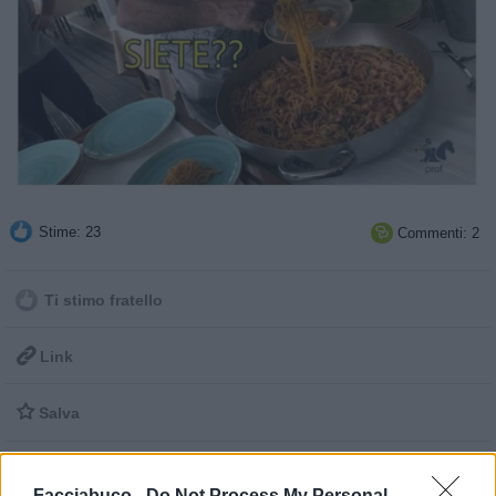
Stime: 23
Commenti: 2

Ti stimo fratello

Link

Salva
Facciabuco -
Do Not Process My Personal