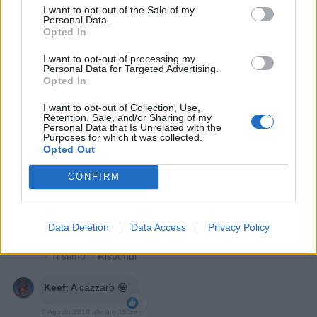
I want to opt-out of the Sale of my
Personal Data.
Opted In
I want to opt-out of processing my
Personal Data for Targeted Advertising.
Loco
:
Opted In
3
I want to opt-out of Collection, Use,
Retention, Sale, and/or Sharing of my
Personal Data that Is Unrelated with the
Purposes for which it was collected.
Opted Out
CONFIRM
Data Deletion
Data Access
Privacy Policy
6 Agosto 2019 alle ore 18:31
·
Ti stimo
·
Rispondi
Keef
:
A cazzaro 😁
1
6 Agosto 2019 alle ore 18:39