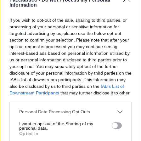
Information
Giorgione
·
Cibo
pubblicità
If you wish to opt-out of the sale, sharing to third parties, or
processing of your personal or sensitive information for
targeted advertising by us, please use the below opt-out
section to confirm your selection. Please note that after your
opt-out request is processed you may continue seeing
interest-based ads based on personal information utilized by
us or personal information disclosed to third parties prior to
your opt-out. You may separately opt-out of the further
disclosure of your personal information by third parties on the
IAB’s list of downstream participants. This information may
also be disclosed by us to third parties on the
IAB’s List of
Downstream Participants
that may further disclose it to other
third parties.
Personal Data Processing Opt Outs
I want to opt-out of the Sharing of my
personal data.
Opted In