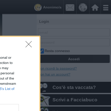


Anonimo/a
Login
Resta connesso
sonal or
ection to
ou may
Non ricordi la password?
 personal
Non hai un account?
out of the
 downstream
Cos'è sta vaccata?
B’s List of
Scrivi a Facciabuco