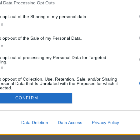
l Data Processing Opt Outs
o opt-out of the Sharing of my personal data.
In
oni
Lercio
Traditori della Patria
st
883 post
19 post
o opt-out of the Sale of my Personal Data.
In
h
Bleah
Yeah
Bleah
Yeah
Bleah
to opt-out of processing my Personal Data for Targeted
ing.
In
o opt-out of Collection, Use, Retention, Sale, and/or Sharing
ersonal Data that Is Unrelated with the Purposes for which it
lected.
Out
CONFIRM
Data Deletion
Data Access
Privacy Policy