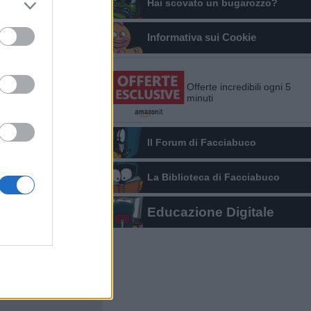
Hai scovato un bugarozzo?
Informativa sui Cookie
Offerte incredibili ogni 5
minuti
Il Forum di Facciabuco
La Biblioteca di Facciabuco
Educazione Digitale