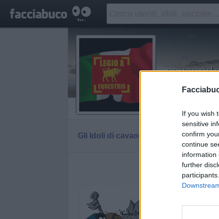
cavaond
Signa inferre
Facciabu
Vaccheca
If you wish 
sensitive in
confirm you
Gli Idoli di cavaonde
Tutti gli Idoli e gli Sch
continue se
information 
further disc
Gli idoli e g
participants
Downstream 