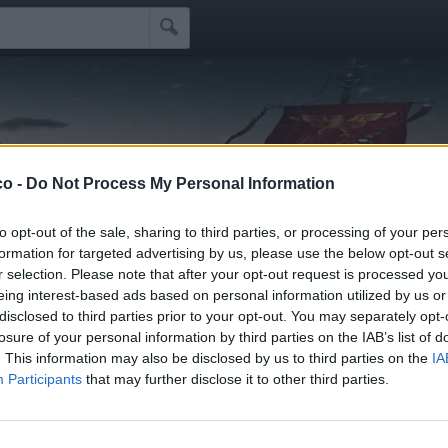

e
!
co -
Do Not Process My Personal Information
Idoli
Seguaci
Seguiti
Scrivi Messaggio
☰
to opt-out of the sale, sharing to third parties, or processing of your per
formation for targeted advertising by us, please use the below opt-out s
r selection. Please note that after your opt-out request is processed y
ifidi
eing interest-based ads based on personal information utilized by us or
disclosed to third parties prior to your opt-out. You may separately opt-
losure of your personal information by third parties on the IAB’s list of
li schifidi apprezzati da cavaonde
. This information may also be disclosed by us to third parties on the
IA
Participants
that may further disclose it to other third parties.