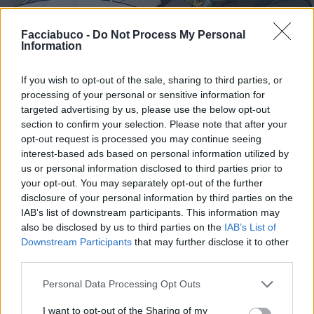
Facciabuco -
Do Not Process My Personal
Information
If you wish to opt-out of the sale, sharing to third parties, or
Stime: 8
Commenti: 1

processing of your personal or sensitive information for
targeted advertising by us, please use the below opt-out
section to confirm your selection. Please note that after your
Ti stimo fratello
opt-out request is processed you may continue seeing
interest-based ads based on personal information utilized by
us or personal information disclosed to third parties prior to

Link
your opt-out. You may separately opt-out of the further
disclosure of your personal information by third parties on the

Salva
IAB’s list of downstream participants. This information may
also be disclosed by us to third parties on the
IAB’s List of
Downstream Participants
that may further disclose it to other
third parties.
Fanta Serie A
·
Psicologi
Personal Data Processing Opt Outs
pubblicità
I want to opt-out of the Sharing of my