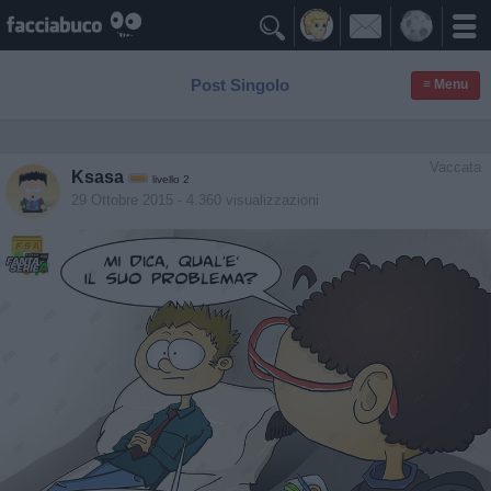

Post Singolo
≡ Menu
Vaccata
Ksasa
livello 2
29 Ottobre 2015
- 4.360 visualizzazioni