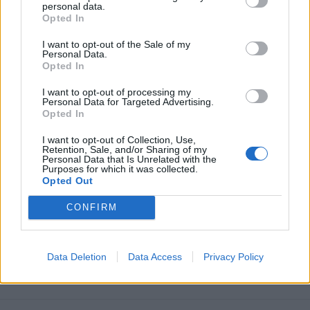
personal data.
Opted In
I want to opt-out of the Sale of my
Personal Data.
Opted In
I want to opt-out of processing my
Personal Data for Targeted Advertising.
Opted In
I want to opt-out of Collection, Use,
Retention, Sale, and/or Sharing of my
Personal Data that Is Unrelated with the
Purposes for which it was collected.
Opted Out
CONFIRM
Data Deletion
Data Access
Privacy Policy