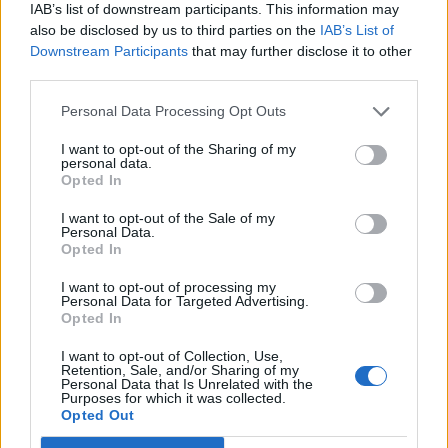
IAB’s list of downstream participants. This information may
Diventa Seguace di Ksasa
also be disclosed by us to third parties on the
IAB’s List of
Downstream Participants
that may further disclose it to other
third parties.
Facciabuchini che seguono Ksasa:
8
Personal Data Processing Opt Outs
I want to opt-out of the Sharing of my
personal data.
Opted In
I want to opt-out of the Sale of my
Woody
MAX
Personal Data.
Opted In
I want to opt-out of processing my
Personal Data for Targeted Advertising.
Opted In
I want to opt-out of Collection, Use,
Retention, Sale, and/or Sharing of my
Personal Data that Is Unrelated with the
Purposes for which it was collected.
Opted Out