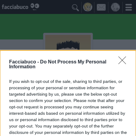

Facciabuco -
Do Not Process My Personal
Information
If you wish to opt-out of the sale, sharing to third parties, or
processing of your personal or sensitive information for
Ksasa
targeted advertising by us, please use the below opt-out
section to confirm your selection. Please note that after your
opt-out request is processed you may continue seeing
I Seguaci
≡ Menu
interest-based ads based on personal information utilized by
us or personal information disclosed to third parties prior to
your opt-out. You may separately opt-out of the further
Seguaci di Ksasa
disclosure of your personal information by third parties on the