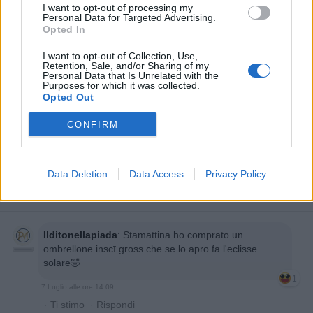
I want to opt-out of processing my
Personal Data for Targeted Advertising.
Opted In
I want to opt-out of Collection, Use,
Retention, Sale, and/or Sharing of my
Personal Data that Is Unrelated with the
Purposes for which it was collected.
Opted Out
CONFIRM
Data Deletion
Data Access
Privacy Policy
Ilditonellapiada
:
Stamattina ho comprato un
ombrellone inscī gross che se lo apro fa l'eclisse
solare🤣
1
7 Luglio alle ore 14:09
·
Ti stimo
·
Rispondi