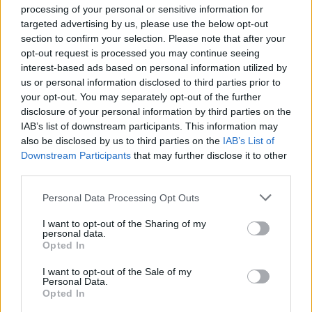
processing of your personal or sensitive information for
targeted advertising by us, please use the below opt-out
section to confirm your selection. Please note that after your
opt-out request is processed you may continue seeing
Stime: 1
Commenti: 1

interest-based ads based on personal information utilized by
us or personal information disclosed to third parties prior to
your opt-out. You may separately opt-out of the further
Ti stimo fratello
disclosure of your personal information by third parties on the
IAB’s list of downstream participants. This information may

Link
also be disclosed by us to third parties on the
IAB’s List of
Downstream Participants
that may further disclose it to other
third parties.

Salva
Personal Data Processing Opt Outs
pubblicità
I want to opt-out of the Sharing of my
personal data.
Opted In
I want to opt-out of the Sale of my
Personal Data.
Opted In