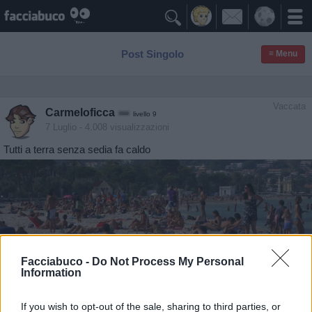

Post Singolo
≡ Menu
Vaccata
Carmeloficca
livello 9
7 Luglio
- 4.008 visualizzazioni
Tutti a terra senza sedia fa caldo
Facciabuco -
Do Not Process My Personal
Information
If you wish to opt-out of the sale, sharing to third parties, or