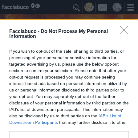

Facciabuco -
Do Not Process My Personal
Information
If you wish to opt-out of the sale, sharing to third parties, or
processing of your personal or sensitive information for
targeted advertising by us, please use the below opt-out
section to confirm your selection. Please note that after your
opt-out request is processed you may continue seeing
interest-based ads based on personal information utilized by
us or personal information disclosed to third parties prior to
Carmeloficca
your opt-out. You may separately opt-out of the further
Viva la libertà, abbasso le dittature
disclosure of your personal information by third parties on the
IAB’s list of downstream participants. This information may
also be disclosed by us to third parties on the
IAB’s List of
Idoli Apprezzati
≡ Menu
Downstream Participants
that may further disclose it to other
third parties.