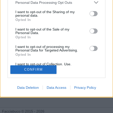
Gli Idoli di Carmeloficca
Personal Data Processing Opt Outs
Tutti gli Idoli e gli Schifidi
I want to opt-out of the Sharing of my
personal data.
Opted In
Gli idoli e gli schifidi apprezzati da Carmeloficca
I want to opt-out of the Sale of my
Personal Data.
Opted In
I want to opt-out of processing my
Personal Data for Targeted Advertising.
Opted In
I want to opt-out of Collection, Use,
Retention, Sale, and/or Sharing of my
CONFIRM
Personal Data that Is Unrelated with the
Purposes for which it was collected.
Opted Out
Data Deletion
Data Access
Privacy Policy
Pompini
Figa
3.004 post
8.811 post
Facciabuco © 2015 - 2026