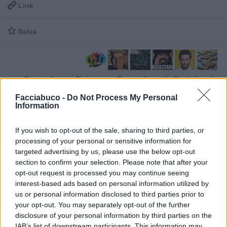

Link

Salva
Giovani
·
Anziani
·
Rimbangang
·
Cazzari
·
Jovanotti
·
Giochi di parole
pubblicità
Facciabuco -
Do Not Process My Personal
Information
If you wish to opt-out of the sale, sharing to third parties, or
processing of your personal or sensitive information for
targeted advertising by us, please use the below opt-out
section to confirm your selection. Please note that after your
opt-out request is processed you may continue seeing
interest-based ads based on personal information utilized by
us or personal information disclosed to third parties prior to
your opt-out. You may separately opt-out of the further
disclosure of your personal information by third parties on the
IAB’s list of downstream participants. This information may