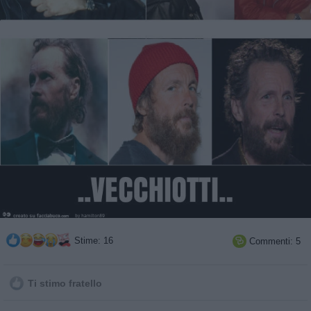
Stime: 16
Commenti: 5

Ti stimo fratello