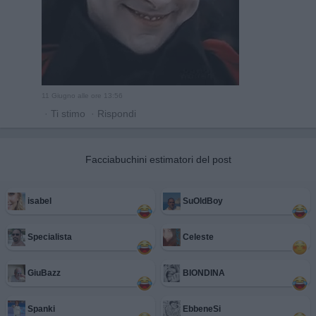
11 Giugno alle ore 13:56
·
Ti stimo
·
Rispondi
Facciabuchini estimatori del post
isabel
SuOldBoy
Specialista
Celeste
GiuBazz
BIONDINA
Spanki
EbbeneSi