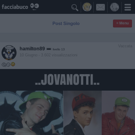

Post Singolo
≡ Menu
Vaccata
hamilton89
livello 13
10 Giugno
- 3.602 visualizzazioni
🤔😏