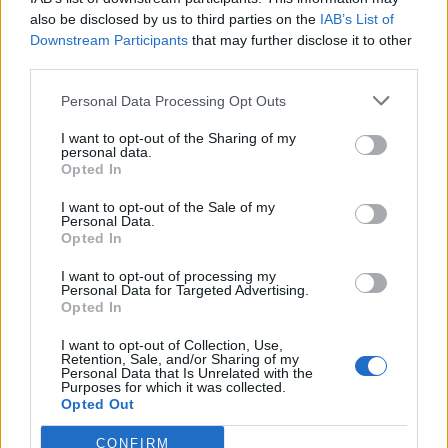
also be disclosed by us to third parties on the
IAB’s List of
Downstream Participants
that may further disclose it to other
third parties.
Personal Data Processing Opt Outs
I want to opt-out of the Sharing of my
personal data.
Opted In
I want to opt-out of the Sale of my
Personal Data.
GiuBazz
:
Buonanotte.
Opted In
1
10 Giugno alle ore 22:55
I want to opt-out of processing my
Personal Data for Targeted Advertising.
·
Ti stimo
·
Rispondi
Opted In
hamilton89
:
GiuBazz 🍺🍺
I want to opt-out of Collection, Use,
Retention, Sale, and/or Sharing of my
1
Personal Data that Is Unrelated with the
10 Giugno alle ore 23:03
Purposes for which it was collected.
·
Ti stimo
·
Rispondi
Opted Out
AlParbell
:
abbiamo fatto il car nella stessa caserma,
CONFIRM