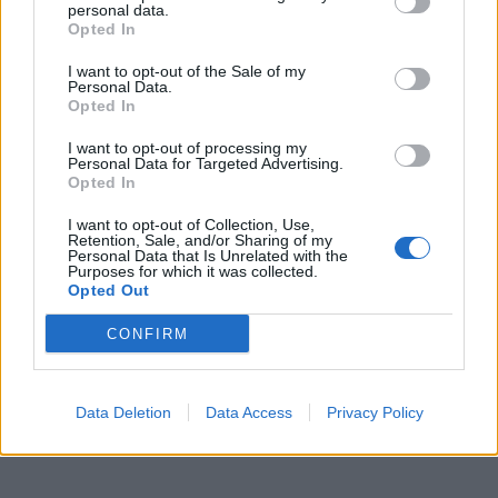
personal data.
Opted In
Gigi Proietti
·
Dialetto Romano
·
Citazioni
I want to opt-out of the Sale of my
pubblicità
Personal Data.
Opted In
I want to opt-out of processing my
Personal Data for Targeted Advertising.
Opted In
I want to opt-out of Collection, Use,
Retention, Sale, and/or Sharing of my
Personal Data that Is Unrelated with the
Purposes for which it was collected.
Opted Out
CONFIRM
Data Deletion
Data Access
Privacy Policy