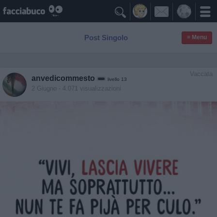

Post Singolo
≡ Menu
Vaccata
anvedicommesto
livello 13
2 Giugno
- 4.071 visualizzazioni