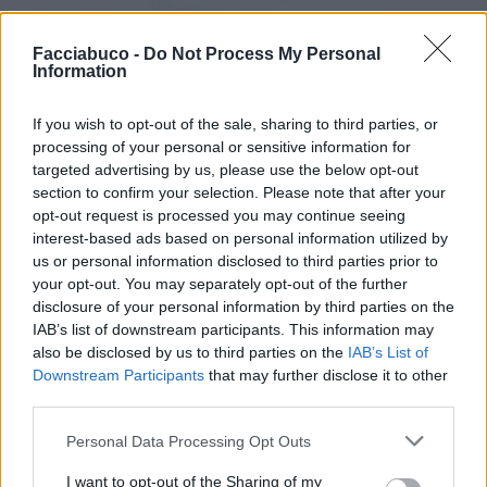
Facciabuco -
Do Not Process My Personal
Information
If you wish to opt-out of the sale, sharing to third parties, or
processing of your personal or sensitive information for
targeted advertising by us, please use the below opt-out
section to confirm your selection. Please note that after your
opt-out request is processed you may continue seeing
interest-based ads based on personal information utilized by
Stime: 7
us or personal information disclosed to third parties prior to
your opt-out. You may separately opt-out of the further
disclosure of your personal information by third parties on the
Ti stimo fratello
IAB’s list of downstream participants. This information may
also be disclosed by us to third parties on the
IAB’s List of
Downstream Participants
that may further disclose it to other

Link
third parties.

Salva
Personal Data Processing Opt Outs
I want to opt-out of the Sharing of my