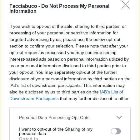
Facciabuco -
Do Not Process My Personal
Information
If you wish to opt-out of the sale, sharing to third parties, or
processing of your personal or sensitive information for
targeted advertising by us, please use the below opt-out
section to confirm your selection. Please note that after your
opt-out request is processed you may continue seeing
interest-based ads based on personal information utilized by
us or personal information disclosed to third parties prior to
your opt-out. You may separately opt-out of the further
disclosure of your personal information by third parties on the
Stime: 8
IAB’s list of downstream participants. This information may
also be disclosed by us to third parties on the
IAB’s List of
Downstream Participants
that may further disclose it to other
Ti stimo fratello
third parties.

Link
Personal Data Processing Opt Outs
I want to opt-out of the Sharing of my

Salva
personal data.
Opted In