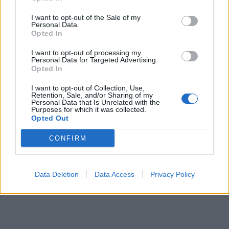
pubblicità
I want to opt-out of the Sale of my
Personal Data.
Opted In
I want to opt-out of processing my
Personal Data for Targeted Advertising.
Opted In
I want to opt-out of Collection, Use,
Retention, Sale, and/or Sharing of my
Personal Data that Is Unrelated with the
Purposes for which it was collected.
Opted Out
CONFIRM
Data Deletion
Data Access
Privacy Policy