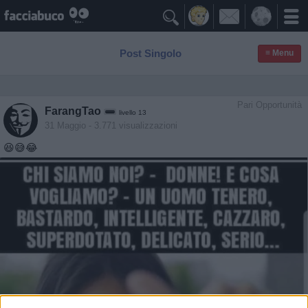

Post Singolo
≡ Menu
Pari Opportunità
FarangTao
livello 13
31 Maggio
- 3.771 visualizzazioni
😆😅😂