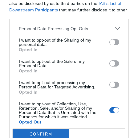
I Meme di MGS Il Direttore
also be disclosed by us to third parties on the
IAB’s List of
Downstream Participants
that may further disclose it to other
pubblicità
third parties.
Personal Data Processing Opt Outs
I want to opt-out of the Sharing of my
personal data.
Opted In
I want to opt-out of the Sale of my
Personal Data.
Opted In
I want to opt-out of processing my
Personal Data for Targeted Advertising.
Opted In
I want to opt-out of Collection, Use,
Retention, Sale, and/or Sharing of my
Personal Data that Is Unrelated with the
Purposes for which it was collected.
Opted Out
CONFIRM