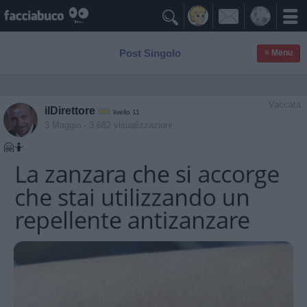

Post Singolo
≡ Menu
Vaccata
ilDirettore
livello 11
3 Maggio
- 3.682 visualizzazioni
🤗🤷