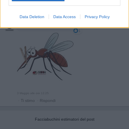
Data Deletion
Data Access
Privacy Policy
GinoPaolini
:
si sono evolute...
1
3 Maggio alle ore 12:25
·
Ti stimo
·
Rispondi
Facciabuchini estimatori del post