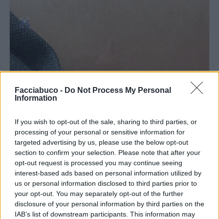
Facciabuco -
Do Not Process My Personal
Information
Stime: 7
Commenti: 1

If you wish to opt-out of the sale, sharing to third parties, or
processing of your personal or sensitive information for
Ti stimo fratello
targeted advertising by us, please use the below opt-out
section to confirm your selection. Please note that after your

opt-out request is processed you may continue seeing
Link
interest-based ads based on personal information utilized by
us or personal information disclosed to third parties prior to

Salva
your opt-out. You may separately opt-out of the further
disclosure of your personal information by third parties on the
Idolo
IAB’s list of downstream participants. This information may