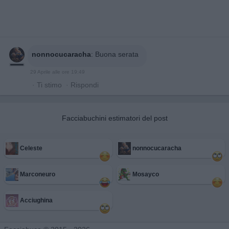
nonnocucaracha
:
Buona serata
29 Aprile alle ore 19:49
·
Ti stimo
·
Rispondi
Facciabuchini estimatori del post
Celeste
nonnocucaracha
Marconeuro
Mosayco
Acciughina