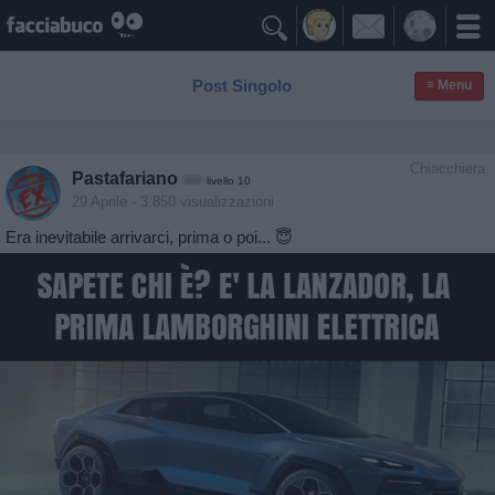

Post Singolo
≡ Menu
Chiacchiera
Pastafariano
livello 10
29 Aprile
- 3.850 visualizzazioni
Era inevitabile arrivarci, prima o poi... 😇