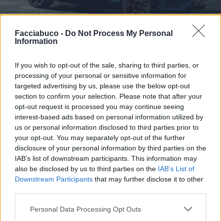
Facciabuco -
Do Not Process My Personal
Information
If you wish to opt-out of the sale, sharing to third parties, or
processing of your personal or sensitive information for
targeted advertising by us, please use the below opt-out
section to confirm your selection. Please note that after your
Stime: 5
Commenti: 1

opt-out request is processed you may continue seeing
interest-based ads based on personal information utilized by
us or personal information disclosed to third parties prior to
Ti stimo fratello
your opt-out. You may separately opt-out of the further
disclosure of your personal information by third parties on the

Link
IAB’s list of downstream participants. This information may
also be disclosed by us to third parties on the
IAB’s List of
Downstream Participants
that may further disclose it to other

Salva
third parties.
Personal Data Processing Opt Outs