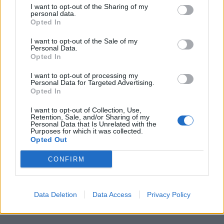
Elettra Lamborghini
·
Lamborghini
·
Auto elettriche
·
Anche Pastafariano ti
I want to opt-out of the Sharing of my
personal data.
percula
Opted In
pubblicità
I want to opt-out of the Sale of my
Personal Data.
Opted In
I want to opt-out of processing my
Personal Data for Targeted Advertising.
Opted In
I want to opt-out of Collection, Use,
Retention, Sale, and/or Sharing of my
Personal Data that Is Unrelated with the
Purposes for which it was collected.
Opted Out
CONFIRM
Data Deletion
Data Access
Privacy Policy