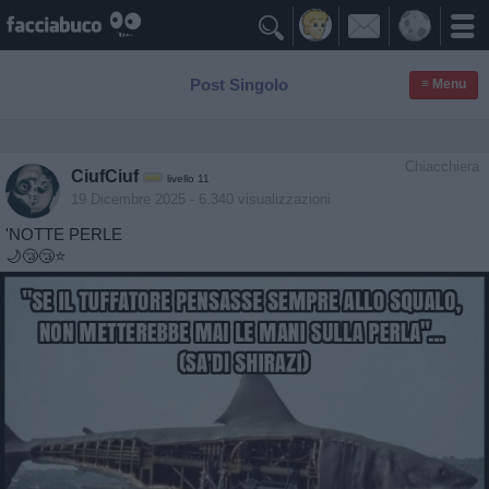

Post Singolo
≡ Menu
Chiacchiera
CiufCiuf
livello 11
19 Dicembre 2025
- 6.340 visualizzazioni
'NOTTE PERLE
🌙😴😴⭐️