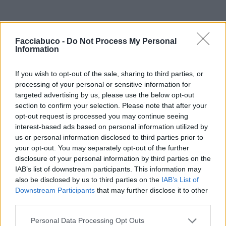
Facciabuco -
Do Not Process My Personal
Information
If you wish to opt-out of the sale, sharing to third parties, or
processing of your personal or sensitive information for
targeted advertising by us, please use the below opt-out
section to confirm your selection. Please note that after your
opt-out request is processed you may continue seeing
interest-based ads based on personal information utilized by
us or personal information disclosed to third parties prior to
your opt-out. You may separately opt-out of the further
disclosure of your personal information by third parties on the
IAB’s list of downstream participants. This information may
also be disclosed by us to third parties on the
IAB’s List of
Downstream Participants
that may further disclose it to other
third parties.
Personal Data Processing Opt Outs