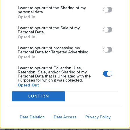
I want to opt-out of the Sharing of my
EbbeneSi
:
Vero...buonanotte🤗
personal data.
Opted In
1
19 Dicembre 2025 alle ore 21:01
·
Ti stimo
·
Rispondi
I want to opt-out of the Sale of my
Personal Data.
Opted In
CiufCiuf
:
'Notte EbbeneSi 🤗
2
I want to opt-out of processing my
19 Dicembre 2025 alle ore 21:06
Personal Data for Targeted Advertising.
Opted In
·
Ti stimo
·
Rispondi
I want to opt-out of Collection, Use,
Nicktuttipresi
:
Perle o pirla?
Retention, Sale, and/or Sharing of my
Personal Data that Is Unrelated with the
2
Purposes for which it was collected.
19 Dicembre 2025 alle ore 21:10
Opted Out
·
Ti stimo
·
Rispondi
CONFIRM
Nicktuttipresi
:
Notte italo🤗
2
19 Dicembre 2025 alle ore 21:10
Data Deletion
Data Access
Privacy Policy
·
Ti stimo
·
Rispondi
CiufCiuf
:
Perle perle Nicktuttipresi 😊 Buonanotte 🤗