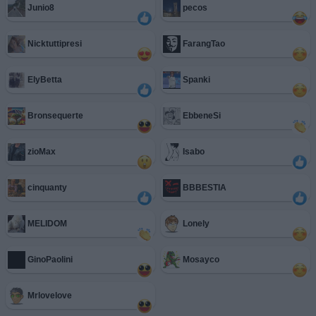
Junio8
pecos
Nicktuttipresi
FarangTao
ElyBetta
Spanki
Bronsequerte
EbbeneSi
zioMax
Isabo
cinquanty
BBBESTIA
MELIDOM
Lonely
GinoPaolini
Mosayco
Mrlovelove