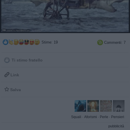
Stime: 19
Commenti: 7

Ti stimo fratello

Link

Salva
Squali
·
Aforismi
·
Perle
·
Pensieri
pubblicità