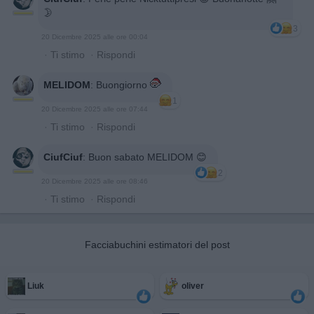
🌛
3
20 Dicembre 2025 alle ore 00:04
·
Ti stimo
·
Rispondi
MELIDOM
:
Buongiorno
1
20 Dicembre 2025 alle ore 07:44
·
Ti stimo
·
Rispondi
CiufCiuf
:
Buon sabato MELIDOM 😊
2
20 Dicembre 2025 alle ore 08:46
·
Ti stimo
·
Rispondi
Facciabuchini estimatori del post
Liuk
oliver