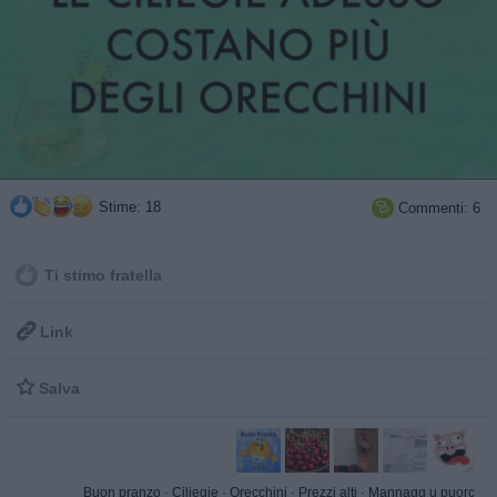
Stime: 18
Commenti: 6

Ti stimo fratella

Link

Salva
Buon pranzo
·
Ciliegie
·
Orecchini
·
Prezzi alti
·
Mannagg u puorc