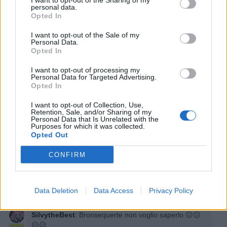
I want to opt-out of the Sharing of my
personal data.
Opted In
I want to opt-out of the Sale of my
Fenizy
:
Se vuoi io ho una pianta che ne fa tantissime
Personal Data.
Opted In
2
8 Maggio 2025 alle ore 12:25
I want to opt-out of processing my
Personal Data for Targeted Advertising.
·
Ti stimo
·
Rispondi
Opted In
Bronsequerte
:
E Duran meno
I want to opt-out of Collection, Use,
Retention, Sale, and/or Sharing of my
1
Personal Data that Is Unrelated with the
8 Maggio 2025 alle ore 12:26
Purposes for which it was collected.
·
Ti stimo
·
Rispondi
Opted Out
Bronsequerte
:
Noi maschi facevamo un' altra
CONFIRM
simulazione
1
8 Maggio 2025 alle ore 12:27
Data Deletion
Data Access
Privacy Policy
·
Ti stimo
·
Rispondi
SilvytheBest
:
Bronsequerte non voglio saperlo 😑😑
😑😑