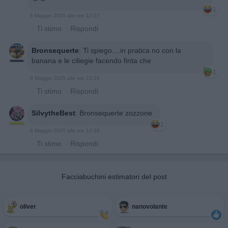
1
8 Maggio 2025 alle ore 12:27
·
Ti stimo
·
Rispondi
Bronsequerte
:
Ti spiego....in pratica no con la
banana e le ciliegie facendo finta che
1
8 Maggio 2025 alle ore 12:29
·
Ti stimo
·
Rispondi
SilvytheBest
:
Bronsequerte zozzone
1
8 Maggio 2025 alle ore 12:39
·
Ti stimo
·
Rispondi
Facciabuchini estimatori del post
oliver
nanovolante