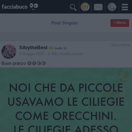

Post Singolo
≡ Menu
Chiacchiera
SilvytheBest
livello 12
8 Maggio 2025
- 4.380 visualizzazioni
Buon pranzo 😅😅😘😘