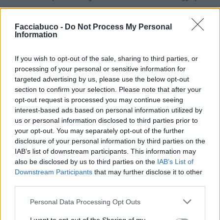
pubblicità
Facciabuco -
Do Not Process My Personal
Information
If you wish to opt-out of the sale, sharing to third parties, or
processing of your personal or sensitive information for
targeted advertising by us, please use the below opt-out
section to confirm your selection. Please note that after your
opt-out request is processed you may continue seeing
interest-based ads based on personal information utilized by
us or personal information disclosed to third parties prior to
your opt-out. You may separately opt-out of the further
disclosure of your personal information by third parties on the
IAB’s list of downstream participants. This information may
also be disclosed by us to third parties on the
IAB’s List of
Downstream Participants
that may further disclose it to other
third parties.
Personal Data Processing Opt Outs