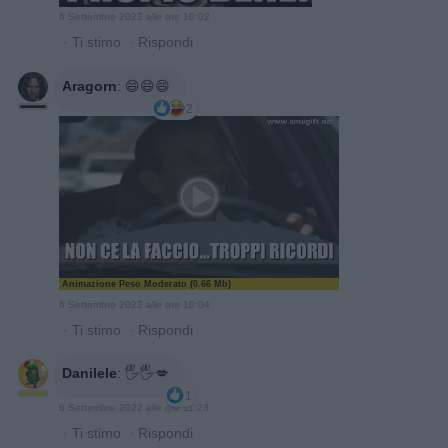
6 Settembre 2022 alle ore 10:02
·
Ti stimo
·
Rispondi
Aragorn
:
😄😄😄
2
Animazione Peso Moderato (0.66 Mb)
6 Settembre 2022 alle ore 10:04
·
Ti stimo
·
Rispondi
Danilele
:
🖐🖐💋
1
6 Settembre 2022 alle ore 11:23
·
Ti stimo
·
Rispondi