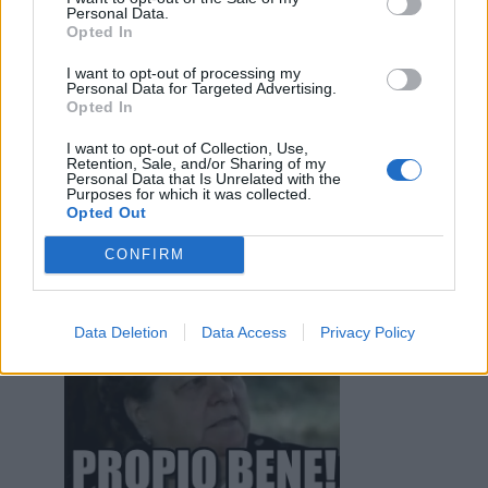
Personal Data.
Iceman
:
Buongiornoooo.....
Opted In
1
6 Settembre 2022 alle ore 09:58
I want to opt-out of processing my
·
Ti stimo
·
Rispondi
Personal Data for Targeted Advertising.
Opted In
GiuBazz
:
Meno male
I want to opt-out of Collection, Use,
1
Retention, Sale, and/or Sharing of my
6 Settembre 2022 alle ore 10:02
Personal Data that Is Unrelated with the
Purposes for which it was collected.
·
Ti stimo
·
Rispondi
Opted Out
Iceman
:
CONFIRM
1
Data Deletion
Data Access
Privacy Policy