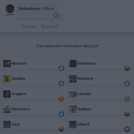
barbabuco
:
Mitico
1
6 Settembre 2022 alle ore 12:37
·
Ti stimo
·
Rispondi
Facciabuchini estimatori del post
Maxmari
barbabuco
Danilele
Bomber9
Aragorn
Linus60
Pietranera
GiuBazz
Uspi
Alby63