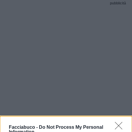
pubblicità
Facciabuco -
Do Not Process My Personal
Information