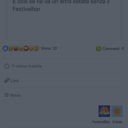
Stime: 20
Commenti: 8

Ti stimo fratella

Link

Salva
FestivalBar
·
Estate