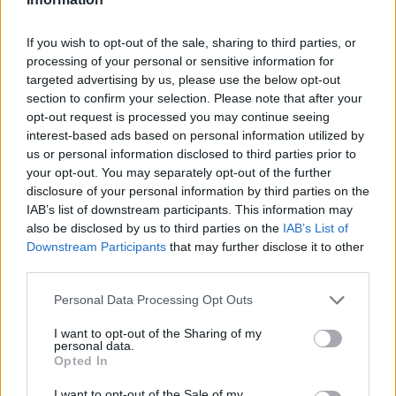
If you wish to opt-out of the sale, sharing to third parties, or
GiuBazz
:
Buongiorno
processing of your personal or sensitive information for
1
targeted advertising by us, please use the below opt-out
6 Settembre 2022 alle ore 09:57
section to confirm your selection. Please note that after your
·
Ti stimo
·
Rispondi
opt-out request is processed you may continue seeing
interest-based ads based on personal information utilized by
Quaranty
:
us or personal information disclosed to third parties prior to
4
your opt-out. You may separately opt-out of the further
disclosure of your personal information by third parties on the
IAB’s list of downstream participants. This information may
also be disclosed by us to third parties on the
IAB’s List of
Downstream Participants
that may further disclose it to other
third parties.
Personal Data Processing Opt Outs
I want to opt-out of the Sharing of my
personal data.
6 Settembre 2022 alle ore 09:57
Opted In
·
Ti stimo
·
Rispondi
I want to opt-out of the Sale of my