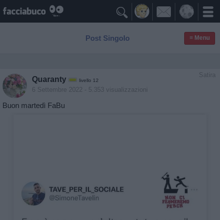

Post Singolo
≡ Menu
Satira
Quaranty
livello 12
6 Settembre 2022
- 5.353 visualizzazioni
Buon martedì FaBu