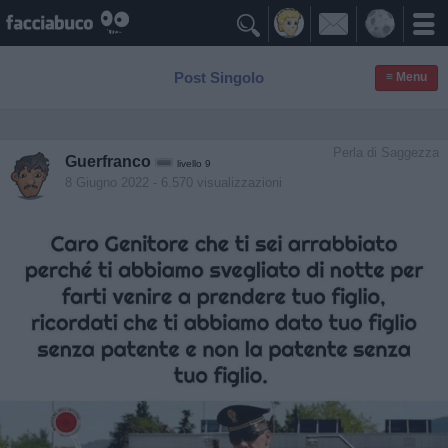

Post Singolo
≡ Menu
Perla di Saggezza
Guerfranco
livello 9
8 Giugno 2022
- 6.570 visualizzazioni