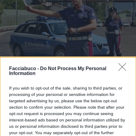
Facciabuco -
Do Not Process My Personal
Information
Stime: 16
Commenti: 2

If you wish to opt-out of the sale, sharing to third parties, or
Ti stimo fratello
processing of your personal or sensitive information for
targeted advertising by us, please use the below opt-out
section to confirm your selection. Please note that after your

Link
opt-out request is processed you may continue seeing
interest-based ads based on personal information utilized by

Salva
us or personal information disclosed to third parties prior to
your opt-out. You may separately opt-out of the further
pubblicità