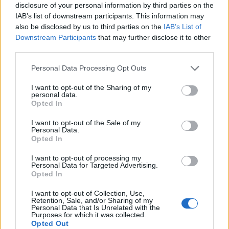
disclosure of your personal information by third parties on the
IAB’s list of downstream participants. This information may
also be disclosed by us to third parties on the
IAB’s List of
Downstream Participants
that may further disclose it to other
third parties.
Personal Data Processing Opt Outs
I want to opt-out of the Sharing of my
personal data.
Opted In
I want to opt-out of the Sale of my
Personal Data.
Opted In
I want to opt-out of processing my
Personal Data for Targeted Advertising.
Opted In
I want to opt-out of Collection, Use,
Retention, Sale, and/or Sharing of my
Personal Data that Is Unrelated with the
Purposes for which it was collected.
Opted Out