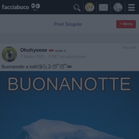

Post Singolo
≡ Menu
Vaccata
Ohohyeeee
livello 4
7 Marzo 2022
- 4.047 visualizzazioni
Buonanotte a tutti!😘🌜🌛😴😴💤