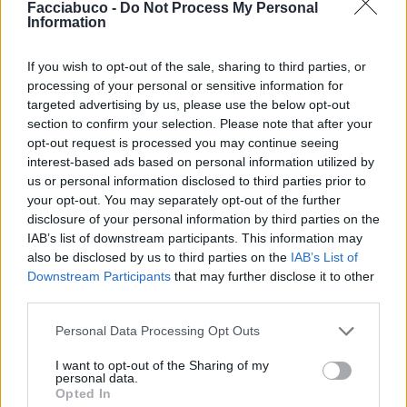
Facciabuco -
Do Not Process My Personal
Information

Link
If you wish to opt-out of the sale, sharing to third parties, or

Salva
processing of your personal or sensitive information for
targeted advertising by us, please use the below opt-out
pubblicità
section to confirm your selection. Please note that after your
opt-out request is processed you may continue seeing
interest-based ads based on personal information utilized by
us or personal information disclosed to third parties prior to
your opt-out. You may separately opt-out of the further
disclosure of your personal information by third parties on the
IAB’s list of downstream participants. This information may
also be disclosed by us to third parties on the
IAB’s List of
Downstream Participants
that may further disclose it to other
third parties.
Personal Data Processing Opt Outs
I want to opt-out of the Sharing of my
personal data.
Opted In