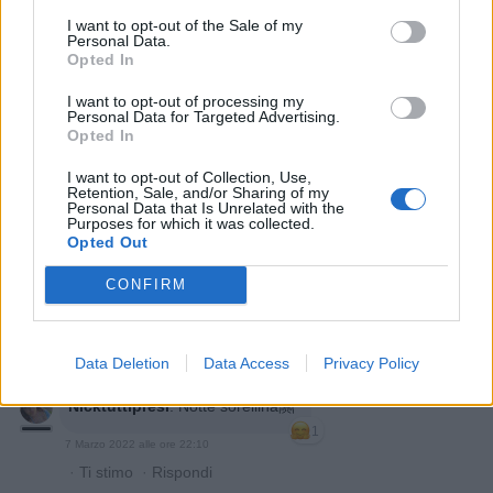
I want to opt-out of the Sale of my
Personal Data.
Opted In
I want to opt-out of processing my
Personal Data for Targeted Advertising.
Opted In
I want to opt-out of Collection, Use,
yasuma
:
Buonanotte 💤
Retention, Sale, and/or Sharing of my
1
Personal Data that Is Unrelated with the
7 Marzo 2022 alle ore 22:05
Purposes for which it was collected.
Opted Out
·
Ti stimo
·
Rispondi
CONFIRM
Aragorn
:
Buonanotte 🌛 😘
1
7 Marzo 2022 alle ore 22:10
·
Ti stimo
·
Rispondi
Data Deletion
Data Access
Privacy Policy
Nicktuttipresi
:
Notte sorellina🤗
1
7 Marzo 2022 alle ore 22:10
·
Ti stimo
·
Rispondi