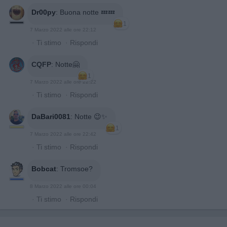
Dr00py
:
Buona notte 💤💤
1
7 Marzo 2022 alle ore 22:12
·
Ti stimo
·
Rispondi
CQFP
:
Notte🤗
1
7 Marzo 2022 alle ore 22:22
·
Ti stimo
·
Rispondi
DaBari0081
:
Notte 😉✨
1
7 Marzo 2022 alle ore 22:42
·
Ti stimo
·
Rispondi
Bobcat
:
Tromsoe?
8 Marzo 2022 alle ore 00:04
·
Ti stimo
·
Rispondi