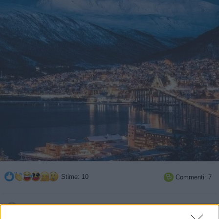
Stime: 10
Commenti: 7

Ti stimo fratella