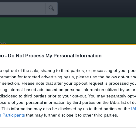

ee
e alla salute!
co -
Do Not Process My Personal Information
Idoli
Seguaci
Seguiti
Scrivi Messaggio
☰
to opt-out of the sale, sharing to third parties, or processing of your per
formation for targeted advertising by us, please use the below opt-out s
r selection. Please note that after your opt-out request is processed y
 di Ohohyeeee
eing interest-based ads based on personal information utilized by us or
disclosed to third parties prior to your opt-out. You may separately opt-
losure of your personal information by third parties on the IAB’s list of
hini che seguono Ohohyeeee:
5
. This information may also be disclosed by us to third parties on the
IA
Participants
that may further disclose it to other third parties.
47
Undertaker76
CarTOlina