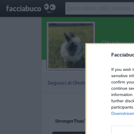
Ohohyee
Ridere fa ben
Facciabu
Vaccheca
If you wish 
sensitive in
confirm you
Seguaci di Ohohyeeee
Diventa Seguace
continue se
information 
further disc
Facciabuc
participants
Downstream 
StrongerThanTime
Boss