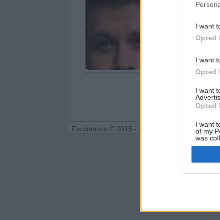
Persona
I want t
Opted 
I want t
Opted 
I want 
Advertis
Opted 
I want t
Facciabuco © 2015 - 2026
of my P
was col
Opted 