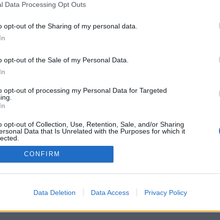
l Data Processing Opt Outs
o opt-out of the Sharing of my personal data.
In
o opt-out of the Sale of my Personal Data.
In
to opt-out of processing my Personal Data for Targeted
ing.
In
o opt-out of Collection, Use, Retention, Sale, and/or Sharing
ersonal Data that Is Unrelated with the Purposes for which it
lected.
Out
CONFIRM
Data Deletion
Data Access
Privacy Policy