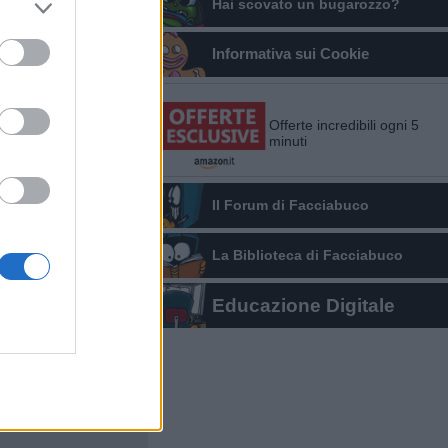
Hai scovato un bugarozzo?
Informativa sui Cookie
Offerte incredibili ogni 5
minuti
Il Forum di Facciabuco
La Biblioteca di Facciabuco
Educazione Digitale