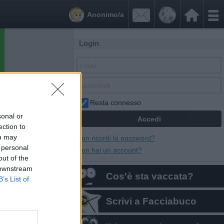


Anonimo/a
Login
Resta connesso
sonal or
ection to
ou may
Non ricordi la password?
 personal
Non hai un account?
out of the
 downstream
Cos'è sta vaccata?
B’s List of
Scrivi a Facciabuco