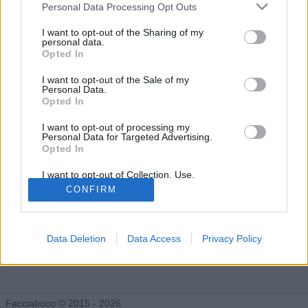
Facciabuchini seguiti da Ohohyeeee
Personal Data Processing Opt Outs
I want to opt-out of the Sharing of my
personal data.
Opted In
Ohohyeeee segue 1 facciabuchino
I want to opt-out of the Sale of my
Personal Data.
Opted In
I want to opt-out of processing my
Personal Data for Targeted Advertising.
Opted In
InFiNiTy
I want to opt-out of Collection, Use,
Retention, Sale, and/or Sharing of my
CONFIRM
Personal Data that Is Unrelated with the
Purposes for which it was collected.
Opted Out
Data Deletion
Data Access
Privacy Policy
Facciabuco © 2015 - 2026