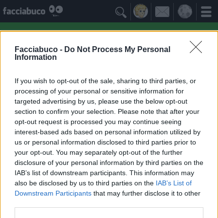

Facciabuco -
Do Not Process My Personal
Information
If you wish to opt-out of the sale, sharing to third parties, or
processing of your personal or sensitive information for
targeted advertising by us, please use the below opt-out
section to confirm your selection. Please note that after your
opt-out request is processed you may continue seeing
interest-based ads based on personal information utilized by
us or personal information disclosed to third parties prior to
Ohohyeeee
your opt-out. You may separately opt-out of the further
Ridere fa bene alla salute!
disclosure of your personal information by third parties on the
IAB’s list of downstream participants. This information may
also be disclosed by us to third parties on the
IAB’s List of
Facciabuchini Seguiti
≡ Menu
Downstream Participants
that may further disclose it to other
third parties.