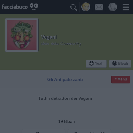

Vegani
Idolo della Community
Yeah
Bleah
Gli Antipatizzanti
≡ Menu
Tutti i detrattori dei Vegani
19
Bleah