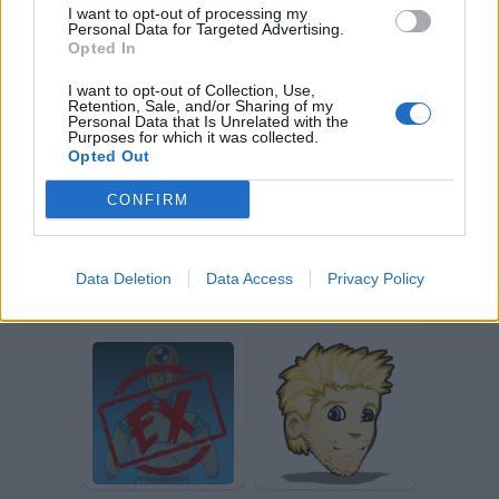
I want to opt-out of processing my
Personal Data for Targeted Advertising.
Opted In
I want to opt-out of Collection, Use,
Retention, Sale, and/or Sharing of my
Nemesixxx
Mmmmmbho
Personal Data that Is Unrelated with the
Purposes for which it was collected.
Opted Out
CONFIRM
Data Deletion
Data Access
Privacy Policy
Sgrunt
Tecnogatto