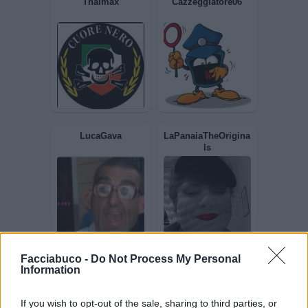
Thaimax
Cazzeggiatore06
LucaGava
LaPanaiaTheOrigina
ls
Facciabuco -
Do Not Process My Personal
Information
If you wish to opt-out of the sale, sharing to third parties, or