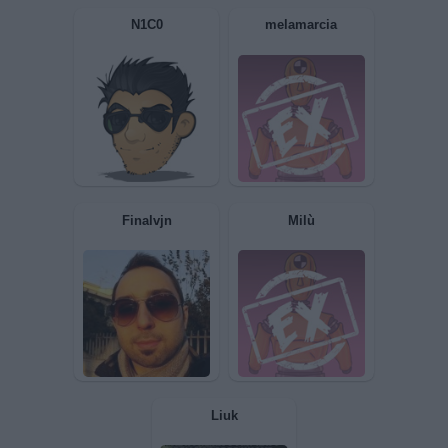
RolandGILEAD
ilDrugo
N1C0
melamarcia