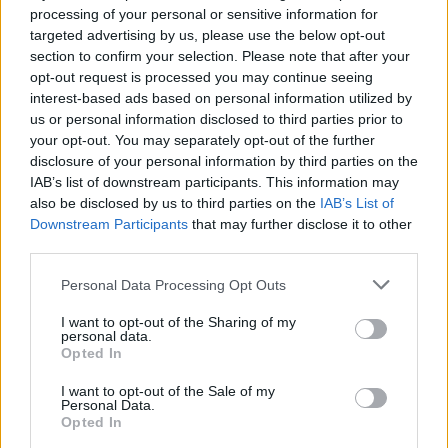
processing of your personal or sensitive information for
targeted advertising by us, please use the below opt-out
section to confirm your selection. Please note that after your
opt-out request is processed you may continue seeing
NeroPervinca
Baphomet1977
interest-based ads based on personal information utilized by
us or personal information disclosed to third parties prior to
your opt-out. You may separately opt-out of the further
disclosure of your personal information by third parties on the
IAB’s list of downstream participants. This information may
also be disclosed by us to third parties on the
IAB’s List of
Downstream Participants
that may further disclose it to other
third parties.
Personal Data Processing Opt Outs
kneemynuts
Gra
I want to opt-out of the Sharing of my
personal data.
Opted In
I want to opt-out of the Sale of my
Personal Data.
Opted In