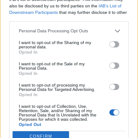
also be disclosed by us to third parties on the
IAB’s List of
Downstream Participants
that may further disclose it to other
third parties.
Personal Data Processing Opt Outs
I want to opt-out of the Sharing of my
personal data.
Opted In
I want to opt-out of the Sale of my
Personal Data.
Opted In
I want to opt-out of processing my
Personal Data for Targeted Advertising.
Opted In
I want to opt-out of Collection, Use,
Retention, Sale, and/or Sharing of my
Personal Data that Is Unrelated with the
Purposes for which it was collected.
Opted Out
CONFIRM