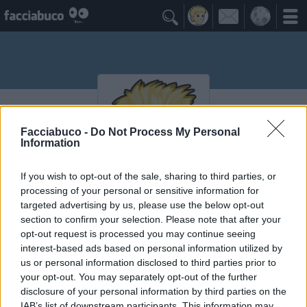

Facciabuco -
Do Not Process My Personal
Information
If you wish to opt-out of the sale, sharing to third parties, or
processing of your personal or sensitive information for
maicolcortesi
targeted advertising by us, please use the below opt-out
section to confirm your selection. Please note that after your
opt-out request is processed you may continue seeing
interest-based ads based on personal information utilized by
Vaccheca
≡ Menu
us or personal information disclosed to third parties prior to
your opt-out. You may separately opt-out of the further
disclosure of your personal information by third parties on the
IAB’s list of downstream participants. This information may