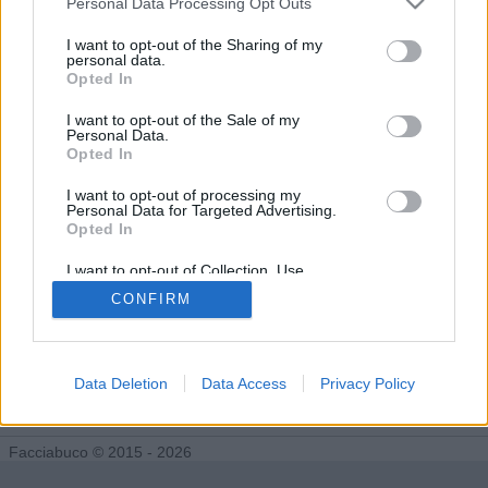
Personal Data Processing Opt Outs
Diventa Seguace di maicolcortesi
I want to opt-out of the Sharing of my
personal data.
Opted In
Facciabuchini che seguono maicolcortesi:
0
I want to opt-out of the Sale of my
Personal Data.
Opted In
I want to opt-out of processing my
Personal Data for Targeted Advertising.
Opted In
I want to opt-out of Collection, Use,
Retention, Sale, and/or Sharing of my
CONFIRM
Personal Data that Is Unrelated with the
Purposes for which it was collected.
Opted Out
Data Deletion
Data Access
Privacy Policy
Facciabuco © 2015 - 2026