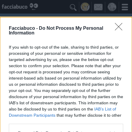

Facciabuco -
Do Not Process My Personal
Information
If you wish to opt-out of the sale, sharing to third parties, or
processing of your personal or sensitive information for
targeted advertising by us, please use the below opt-out
section to confirm your selection. Please note that after your
opt-out request is processed you may continue seeing
interest-based ads based on personal information utilized by
us or personal information disclosed to third parties prior to
maicolcortesi
your opt-out. You may separately opt-out of the further
disclosure of your personal information by third parties on the
IAB’s list of downstream participants. This information may
I Seguaci
≡ Menu
also be disclosed by us to third parties on the
IAB’s List of
Downstream Participants
that may further disclose it to other
third parties.
Seguaci di maicolcortesi