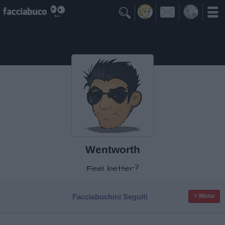

Wentworth
Feel better?
Facciabuchini Seguiti
≡ Menu