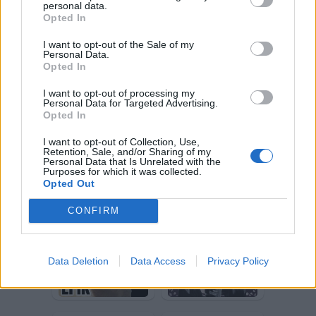
personal data.
toscanaccio
dollina
Opted In
I want to opt-out of the Sale of my
Personal Data.
Opted In
I want to opt-out of processing my
Personal Data for Targeted Advertising.
Opted In
I want to opt-out of Collection, Use,
Retention, Sale, and/or Sharing of my
Personal Data that Is Unrelated with the
furibionda
stradina
Purposes for which it was collected.
Opted Out
CONFIRM
Data Deletion
Data Access
Privacy Policy