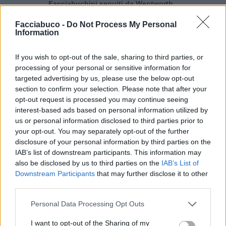
Facciabuchini seguiti da Wentworth
Facciabuco -
Do Not Process My Personal
Information
Wentworth segue 16 facciabuchini
If you wish to opt-out of the sale, sharing to third parties, or
processing of your personal or sensitive information for
targeted advertising by us, please use the below opt-out
section to confirm your selection. Please note that after your
opt-out request is processed you may continue seeing
interest-based ads based on personal information utilized by
Durello
pepenero
us or personal information disclosed to third parties prior to
your opt-out. You may separately opt-out of the further
disclosure of your personal information by third parties on the
IAB’s list of downstream participants. This information may
also be disclosed by us to third parties on the
IAB’s List of
Downstream Participants
that may further disclose it to other
third parties.
Personal Data Processing Opt Outs
I want to opt-out of the Sharing of my