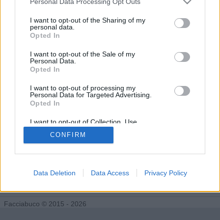
Personal Data Processing Opt Outs
I want to opt-out of the Sharing of my
personal data.
Vega81 segue 0 facciabuchini
Opted In
I want to opt-out of the Sale of my
Personal Data.
Opted In
I want to opt-out of processing my
Personal Data for Targeted Advertising.
Opted In
I want to opt-out of Collection, Use,
Retention, Sale, and/or Sharing of my
CONFIRM
Personal Data that Is Unrelated with the
Purposes for which it was collected.
Opted Out
Data Deletion
Data Access
Privacy Policy
Facciabuco © 2015 - 2026