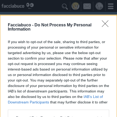

Facciabuco -
Do Not Process My Personal
Information
If you wish to opt-out of the sale, sharing to third parties, or
processing of your personal or sensitive information for
targeted advertising by us, please use the below opt-out
section to confirm your selection. Please note that after your
opt-out request is processed you may continue seeing
interest-based ads based on personal information utilized by
us or personal information disclosed to third parties prior to
Vega81
your opt-out. You may separately opt-out of the further
disclosure of your personal information by third parties on the
IAB’s list of downstream participants. This information may
Facciabuchini Seguiti
≡ Menu
also be disclosed by us to third parties on the
IAB’s List of
Downstream Participants
that may further disclose it to other
third parties.
Facciabuchini seguiti da Vega81