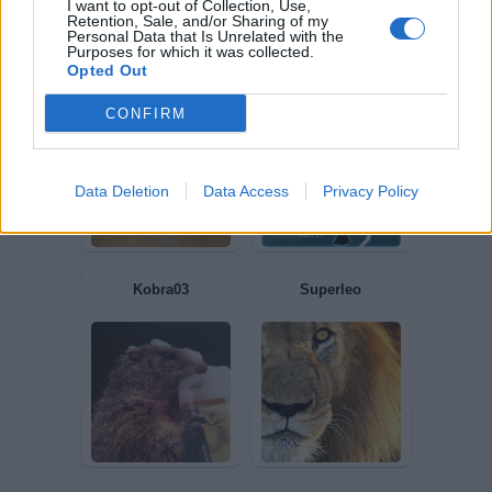
I want to opt-out of Collection, Use,
DemaIkuna
comiche20
Retention, Sale, and/or Sharing of my
Personal Data that Is Unrelated with the
Purposes for which it was collected.
Opted Out
CONFIRM
Data Deletion
Data Access
Privacy Policy
Leonardodavinci
Undertaker76