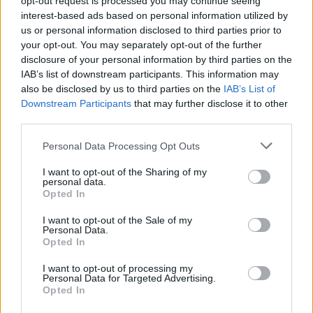
opt-out request is processed you may continue seeing
Diventa Seguace di Vega81
interest-based ads based on personal information utilized by
us or personal information disclosed to third parties prior to
your opt-out. You may separately opt-out of the further
Facciabuchini che seguono Vega81:
9
disclosure of your personal information by third parties on the
IAB’s list of downstream participants. This information may
also be disclosed by us to third parties on the
IAB’s List of
Downstream Participants
that may further disclose it to other
third parties.
Personal Data Processing Opt Outs
Rayman
teofilo
I want to opt-out of the Sharing of my
personal data.
Opted In
I want to opt-out of the Sale of my
Personal Data.
Opted In
I want to opt-out of processing my
Personal Data for Targeted Advertising.
Opted In