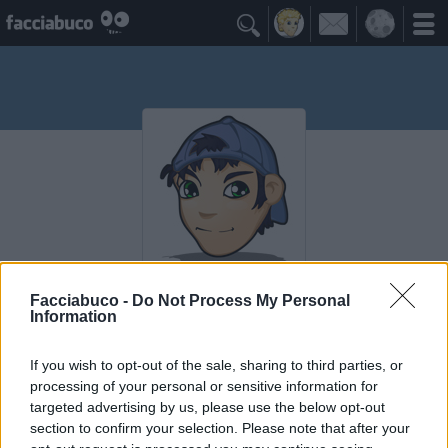

Vega81
Facciabuco -
Do Not Process My Personal
Information
I Seguaci
If you wish to opt-out of the sale, sharing to third parties, or
≡ Menu
processing of your personal or sensitive information for
targeted advertising by us, please use the below opt-out
section to confirm your selection. Please note that after your
Seguaci di Vega81