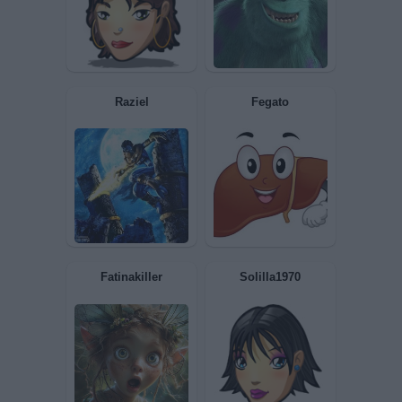
Gatto1948
kuddukan
pisko
antonietto73