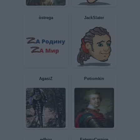
Kirotta
Rhapsody
Raziel
Fegato