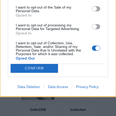
I want to opt-out of the Sale of my
Personal Data.
Scheggia
GiuBazz
Opted In
I want to opt-out of processing my
Personal Data for Targeted Advertising.
Opted In
I want to opt-out of Collection, Use,
Retention, Sale, and/or Sharing of my
Personal Data that Is Unrelated with the
Purposes for which it was collected.
Opted Out
CONFIRM
Elfabl
Chantal7273
Data Deletion
Data Access
Privacy Policy