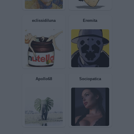
MaXide
MARIOOO
eclissidiluna
Eremita