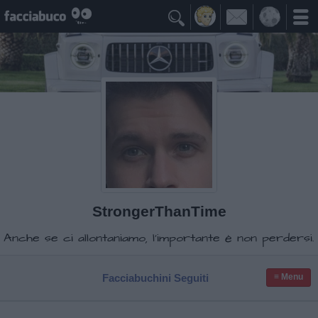

StrongerThanTime
Anche se ci allontaniamo, l'importante è non perdersi.
Facciabuchini Seguiti
≡ Menu