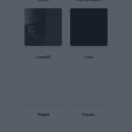
Fatinakiller
Solilla1970
òstrega
JackSlater