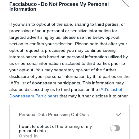
Facciabuco -
Do Not Process My Personal
Information
Taurus25
Ecchime
If you wish to opt-out of the sale, sharing to third parties, or
processing of your personal or sensitive information for
targeted advertising by us, please use the below opt-out
section to confirm your selection. Please note that after your
opt-out request is processed you may continue seeing
interest-based ads based on personal information utilized by
us or personal information disclosed to third parties prior to
your opt-out. You may separately opt-out of the further
disclosure of your personal information by third parties on the
IAB’s list of downstream participants. This information may
Spinanelfianco
lallo101
also be disclosed by us to third parties on the
IAB’s List of
Downstream Participants
that may further disclose it to other
third parties.
Personal Data Processing Opt Outs
I want to opt-out of the Sharing of my
personal data.
Opted In