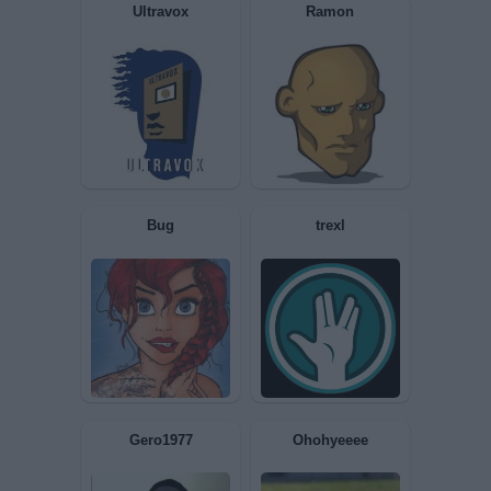
Apollo68
Sociopatica
Ultravox
Ramon