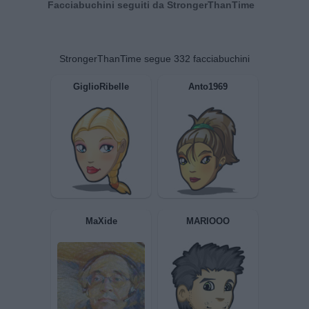
Facciabuchini seguiti da StrongerThanTime
StrongerThanTime segue 332 facciabuchini
GiglioRibelle
Anto1969