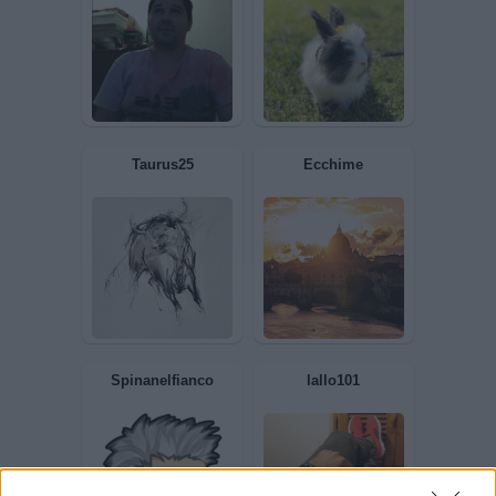
Bug
trexl
Gero1977
Ohohyeeee