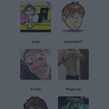
Dafyn
Maisobrio
Giau093
Mahamaya