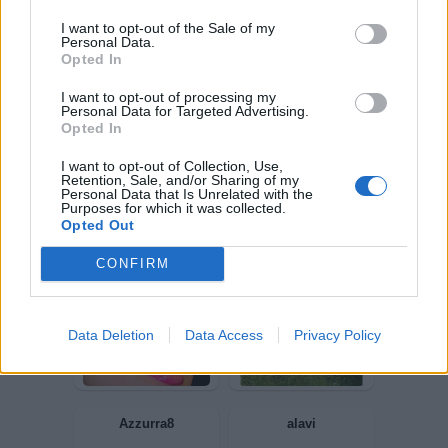
I want to opt-out of the Sale of my
Personal Data.
Lalady
Gegia
Opted In
I want to opt-out of processing my
Personal Data for Targeted Advertising.
Opted In
I want to opt-out of Collection, Use,
Retention, Sale, and/or Sharing of my
Personal Data that Is Unrelated with the
Purposes for which it was collected.
Opted Out
CONFIRM
GiuBazz
Provolone
Data Deletion
Data Access
Privacy Policy