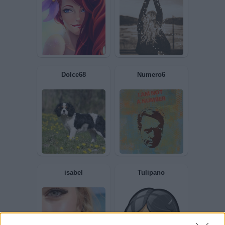
BIONDINA
Bronsequerte
andirondella86
Pietranera