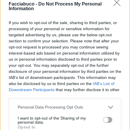
Facciabuco -
Do Not Process My Personal
Information
Dolce68
Numero6
If you wish to opt-out of the sale, sharing to third parties, or
processing of your personal or sensitive information for
targeted advertising by us, please use the below opt-out
section to confirm your selection. Please note that after your
opt-out request is processed you may continue seeing
interest-based ads based on personal information utilized by
us or personal information disclosed to third parties prior to
your opt-out. You may separately opt-out of the further
disclosure of your personal information by third parties on the
IAB’s list of downstream participants. This information may
isabel
Tulipano
also be disclosed by us to third parties on the
IAB’s List of
Downstream Participants
that may further disclose it to other
third parties.
Personal Data Processing Opt Outs
I want to opt-out of the Sharing of my
personal data.
Opted In