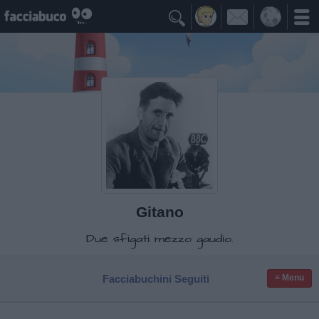

Gitano
Due sfigati mezzo gaudio.
Facciabuchini Seguiti
≡ Menu