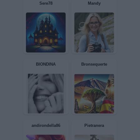
axsel
T3SLA
Sere78
Mandy