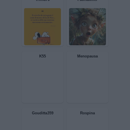
Satirio
Undertaker76
aviamata
cosmocap