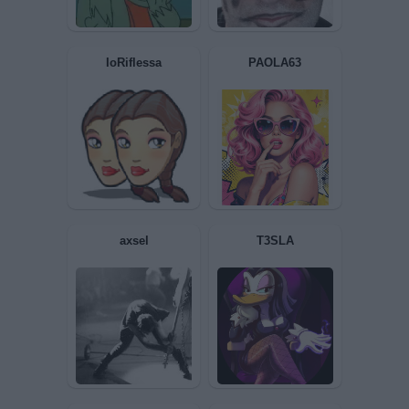
Guerino
Tino
IoRiflessa
PAOLA63