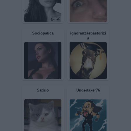
Azzurra8
alavi
Celeste
Polymar