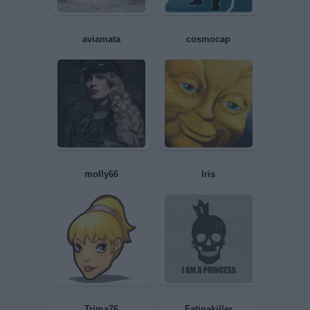
Syrdal
Ciukkinaa
Sociopatica
ignoranzaepastorizi
a