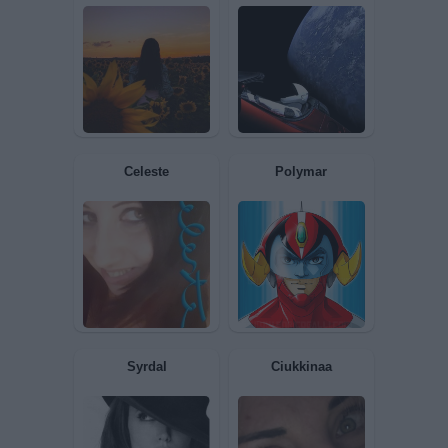
oliver
pippi
Alessiapink
Dylan2017