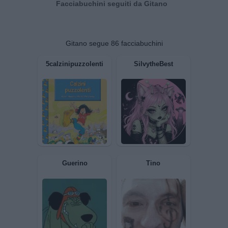
Facciabuchini seguiti da Gitano
Gitano segue 86 facciabuchini
5calzinipuzzolenti
SilvytheBest