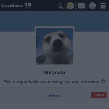

Surycata
Non è importante cosa mangi, ma con chi mangi 😉
I Seguaci
≡ Menu