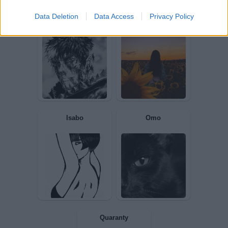
Data Deletion
Data Access
Privacy Policy
Gigiolo
CiufCiuf
nontengodinero
Azzurra8