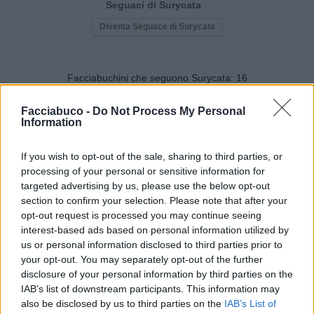
Seguaci di Surycata
Diventa Seguace di Surycata
Facciabuchini che seguono Surycata:
16
Facciabuco -
Do Not Process My Personal
Information
If you wish to opt-out of the sale, sharing to third parties, or
processing of your personal or sensitive information for
MissScoccio
SilvytheBest
targeted advertising by us, please use the below opt-out
section to confirm your selection. Please note that after your
opt-out request is processed you may continue seeing
interest-based ads based on personal information utilized by
us or personal information disclosed to third parties prior to
your opt-out. You may separately opt-out of the further
disclosure of your personal information by third parties on the
IAB’s list of downstream participants. This information may
also be disclosed by us to third parties on the
IAB’s List of