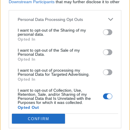
Downstream Participants
that may further disclose it to other
third parties.
hamilton89
GiuBazz
Personal Data Processing Opt Outs
I want to opt-out of the Sharing of my
personal data.
Opted In
I want to opt-out of the Sale of my
Personal Data.
Opted In
I want to opt-out of processing my
Personal Data for Targeted Advertising.
pleasureman
Maxmari
Opted In
I want to opt-out of Collection, Use,
Retention, Sale, and/or Sharing of my
Personal Data that Is Unrelated with the
Purposes for which it was collected.
Opted Out
CONFIRM