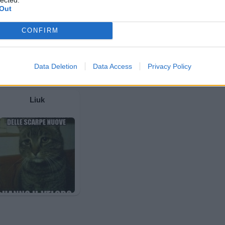
Out
CONFIRM
Data Deletion
Data Access
Privacy Policy
Liuk