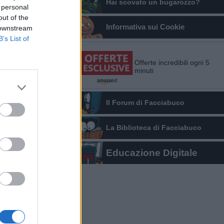
Hai scovato un bugarozzo?
 personal
out of the
Informativa sui Cookie
 downstream
B’s List of
Offerte incredibili ogni 5
minuti
Il Forum di Facciabuco
La Biblioteca di Facciabuco
Educazione Digitale