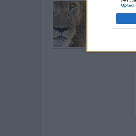
Opted 