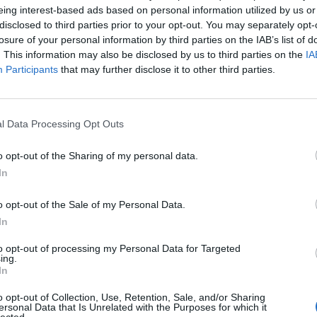
eing interest-based ads based on personal information utilized by us or
disclosed to third parties prior to your opt-out. You may separately opt-
losure of your personal information by third parties on the IAB’s list of
. This information may also be disclosed by us to third parties on the
IA
Participants
that may further disclose it to other third parties.
l Data Processing Opt Outs
nte
eclissidiluna
MissScoccio
o opt-out of the Sharing of my personal data.
In
o opt-out of the Sale of my Personal Data.
In
to opt-out of processing my Personal Data for Targeted
ing.
In
ose
Assonnatasempre
teresa77
o opt-out of Collection, Use, Retention, Sale, and/or Sharing
ersonal Data that Is Unrelated with the Purposes for which it
lected.