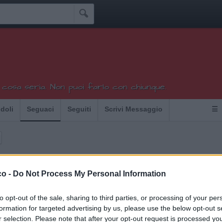

 cosa seria. Non puoi farlo con chiunque.
Idoli
Seguaci
Seguiti
Scrivi Messaggio
☰
co -
Do Not Process My Personal Information
uchini che seguono Mata:
19
to opt-out of the sale, sharing to third parties, or processing of your per
a
Griglia
Superpazzoide76
formation for targeted advertising by us, please use the below opt-out s
r selection. Please note that after your opt-out request is processed y