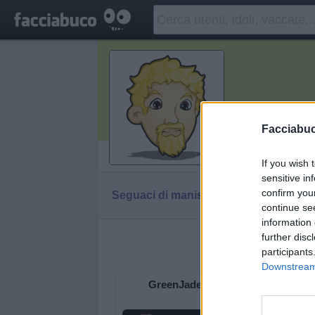
manisle
Facciabu
Vaccheca
If you wish 
sensitive in
confirm you
Seguaci di manisle
Diventa Seguace di m
continue se
information 
further disc
Facciabu
participants
Downstream 
GreenJade
Prosi