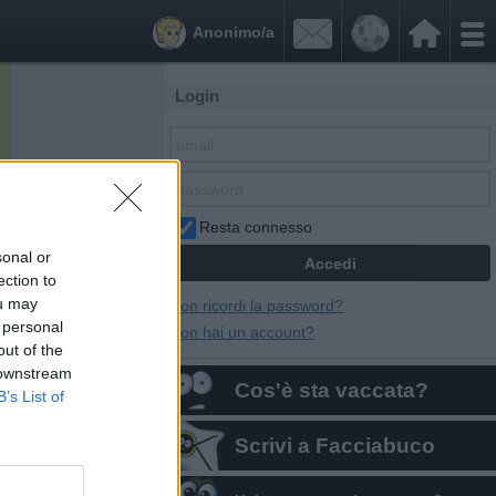


Anonimo/a
Login
Resta connesso
sonal or
ection to
ou may
Non ricordi la password?
 personal
Non hai un account?
out of the
 downstream
Cos'è sta vaccata?
B’s List of
Scrivi a Facciabuco