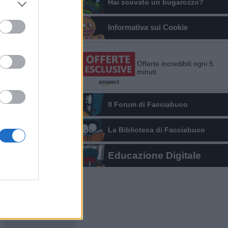
Hai scovato un bugarozzo?
Informativa sui Cookie
Offerte incredibili ogni 5
minuti
Il Forum di Facciabuco
La Biblioteca di Facciabuco
Educazione Digitale