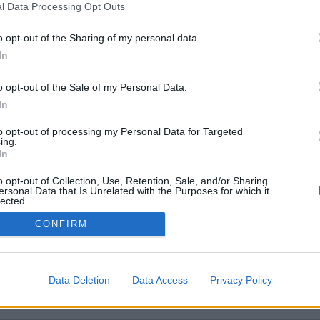
l Data Processing Opt Outs
o opt-out of the Sharing of my personal data.
In
o opt-out of the Sale of my Personal Data.
In
to opt-out of processing my Personal Data for Targeted
Quaranty
ing.
In
o opt-out of Collection, Use, Retention, Sale, and/or Sharing
ersonal Data that Is Unrelated with the Purposes for which it
lected.
Out
CONFIRM
Data Deletion
Data Access
Privacy Policy