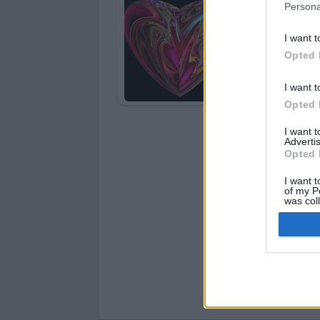
Persona
I want t
Opted 
I want t
Opted 
I want 
Advertis
Opted 
I want t
of my P
was col
Opted 