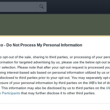

co -
Do Not Process My Personal Information
Idoli
Seguaci
Seguiti
Scrivi Messaggio
☰
to opt-out of the sale, sharing to third parties, or processing of your per
formation for targeted advertising by us, please use the below opt-out s
r selection. Please note that after your opt-out request is processed y
anisle
eing interest-based ads based on personal information utilized by us or
disclosed to third parties prior to your opt-out. You may separately opt-
losure of your personal information by third parties on the IAB’s list of
chini che seguono manisle:
6
. This information may also be disclosed by us to third parties on the
IA
Participants
that may further disclose it to other third parties.
t
Undertaker76
K55