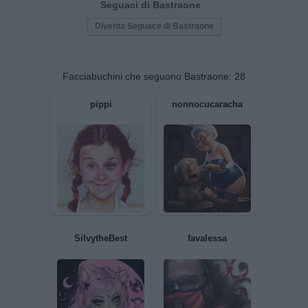
Seguaci di Bastraone
Diventa Seguace di Bastraone
Facciabuchini che seguono Bastraone:
28
pippi
nonnocucaracha