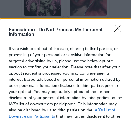
SilvytheBest
favalessa
Facciabuco -
Do Not Process My Personal
Information
If you wish to opt-out of the sale, sharing to third parties, or
processing of your personal or sensitive information for
targeted advertising by us, please use the below opt-out
section to confirm your selection. Please note that after your
opt-out request is processed you may continue seeing
Trottolina
comiche20
interest-based ads based on personal information utilized by
us or personal information disclosed to third parties prior to
your opt-out. You may separately opt-out of the further
disclosure of your personal information by third parties on the
IAB’s list of downstream participants. This information may
also be disclosed by us to third parties on the
IAB’s List of
Downstream Participants
that may further disclose it to other
third parties.