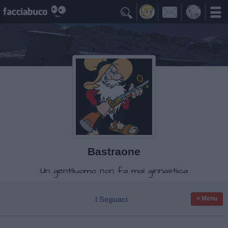

Bastraone
Un gentiluomo non fa mai ginnastica
I Seguaci
≡ Menu