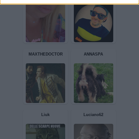
Leonardodavinci
Superleo
Lalady
Mirch