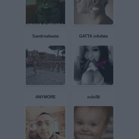
MAXTHEDOCTOR
ANNASPA
Liuk
Luciano62