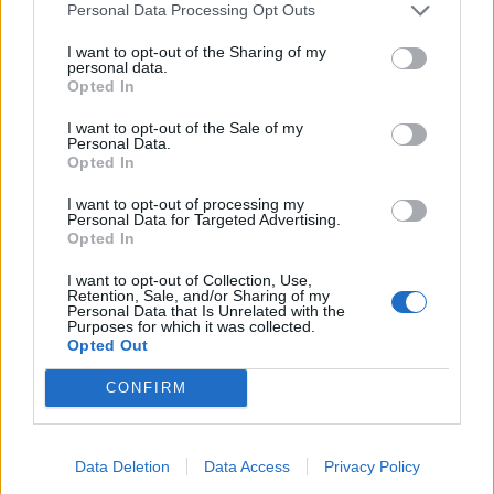
Personal Data Processing Opt Outs
I want to opt-out of the Sharing of my
Amelie69
calabria78
personal data.
Opted In
I want to opt-out of the Sale of my
Personal Data.
Opted In
I want to opt-out of processing my
Personal Data for Targeted Advertising.
Opted In
I want to opt-out of Collection, Use,
Retention, Sale, and/or Sharing of my
kikkos
Ilmatto2
Personal Data that Is Unrelated with the
Purposes for which it was collected.
Opted Out
CONFIRM
Data Deletion
Data Access
Privacy Policy