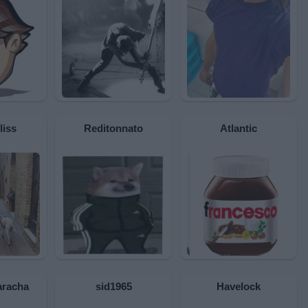
liss
Reditonnato
Atlantic
racha
sid1965
Havelock