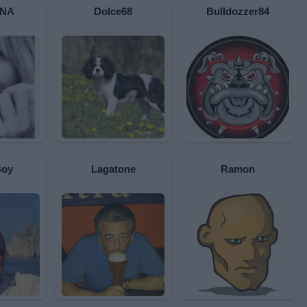
INA
Dolce68
Bulldozzer84
Boy
Lagatone
Ramon