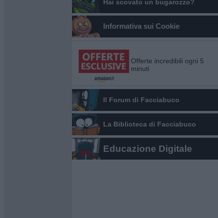
Hai scovato un bugarozzo?
Informativa sui Cookie
Offerte incredibili ogni 5
minuti
Il Forum di Facciabuco
La Biblioteca di Facciabuco
Educazione Digitale