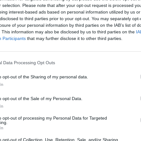
r selection. Please note that after your opt-out request is processed y
eing interest-based ads based on personal information utilized by us or
disclosed to third parties prior to your opt-out. You may separately opt-
losure of your personal information by third parties on the IAB’s list of
. This information may also be disclosed by us to third parties on the
IA
Participants
that may further disclose it to other third parties.
l Data Processing Opt Outs
olo
franco64
Ciaone
o opt-out of the Sharing of my personal data.
In
o opt-out of the Sale of my Personal Data.
In
to opt-out of processing my Personal Data for Targeted
ing.
In
y
Syrdal
Raziel
o opt-out of Collection, Use, Retention, Sale, and/or Sharing