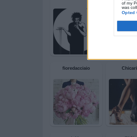
of my P
was col
Opted 
fioredacciaio
Chicar