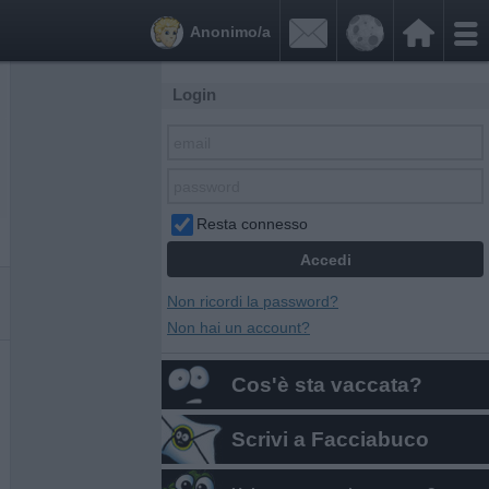


Anonimo/a
Login
Resta connesso
Non ricordi la password?
Non hai un account?
Cos'è sta vaccata?
Scrivi a Facciabuco