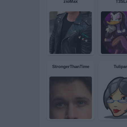
zioMax
T3SL
StrongerThanTime
Tulipa