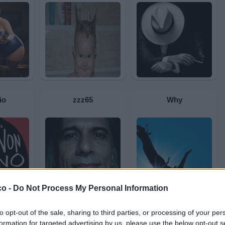
io
zzz65
Why
co -
Do Not Process My Personal Information
to opt-out of the sale, sharing to third parties, or processing of your per
a
Chetiendetroyes
Giampieretto84
formation for targeted advertising by us, please use the below opt-out s