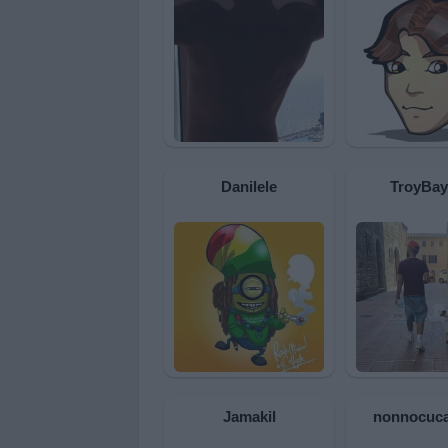
Danilele
TroyBay
Jamakil
nonnocuca