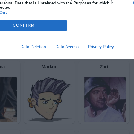
ersonal Data that Is Unrelated with the Purposes for which it
lected.
Out
CONFIRM
Data Deletion
Data Access
Privacy Policy
ica
Markoo
Zari