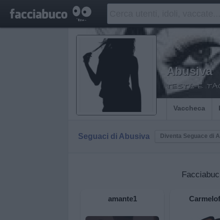
Abusiva
TESTA E TAC
Vaccheca
Seguaci di Abusiva
Diventa Seguace di 
Facciabuc
amante1
Carmelof