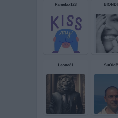
Pamelax123
BIOND
Leone81
SuOld