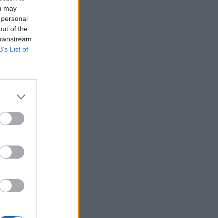
ou may
 personal
out of the
 downstream
B’s List of