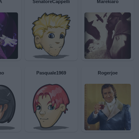
A
SenatoreCappelli
Marekiaro
no
Pasquale1969
Rogerjoe