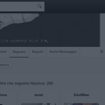

CHI SEMPRE ALTI! 💄👠
Idoli
Seguaci
Seguiti
Scrivi Messaggio
☰
Abusiva
hini che seguono Abusiva:
266
icca
axsel
DevilMan