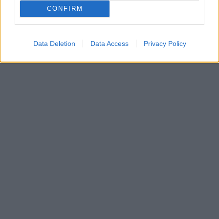

Salva
CONFIRM
Idolo
Durex
Data Deletion
Data Access
Privacy Policy
pubblicità