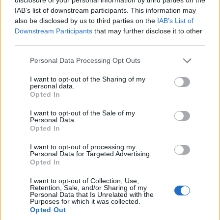
IAB’s list of downstream participants. This information may
also be disclosed by us to third parties on the
IAB’s List of
Downstream Participants
that may further disclose it to other
third parties.
Personal Data Processing Opt Outs
I want to opt-out of the Sharing of my
personal data.
Opted In
11.067 visualizzazioni totali
I want to opt-out of the Sale of my
vaccata originalmente divulgata da:
Personal Data.
Kolibrì
·
Vai al post originale
Opted In
Stime: 2
I want to opt-out of processing my
Personal Data for Targeted Advertising.
Opted In
Ti stimo fratello
I want to opt-out of Collection, Use,
Retention, Sale, and/or Sharing of my
Personal Data that Is Unrelated with the

Link
Purposes for which it was collected.
Opted Out