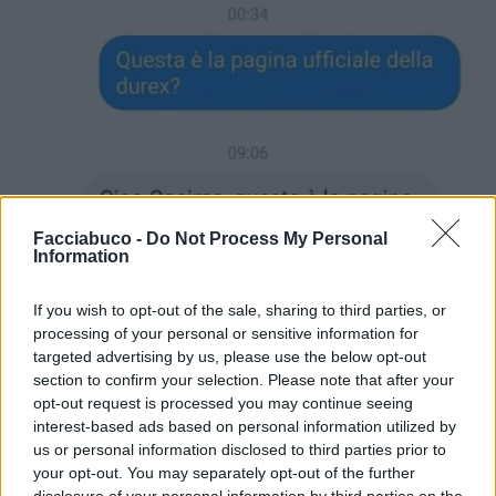
Facciabuco -
Do Not Process My Personal
Information
If you wish to opt-out of the sale, sharing to third parties, or
processing of your personal or sensitive information for
targeted advertising by us, please use the below opt-out
section to confirm your selection. Please note that after your
opt-out request is processed you may continue seeing
interest-based ads based on personal information utilized by
us or personal information disclosed to third parties prior to
your opt-out. You may separately opt-out of the further
disclosure of your personal information by third parties on the