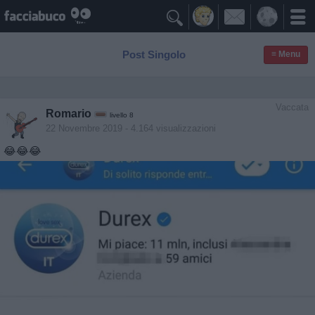

Post Singolo
≡ Menu
Vaccata
Romario
livello 8
22 Novembre 2019
- 4.164 visualizzazioni
😂😂😂