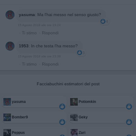
yasuma
:
Ma l'hai messo nel senso giusto?
4
15 Agosto 2018 alle ore 23:24
·
Ti stimo
·
Rispondi
1953
:
In che testa l'ha messo?
3
15 Agosto 2018 alle ore 23:39
·
Ti stimo
·
Rispondi
Facciabuchini estimatori del post
yasuma
Potiomkin
Bomber9
Geky
Peppus
Zari