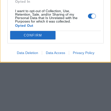
pubblicità
Opted In
I want to opt-out of Collection, Use,
Retention, Sale, and/or Sharing of my
Personal Data that Is Unrelated with the
Purposes for which it was collected.
Opted Out
CONFIRM
Data Deletion
Data Access
Privacy Policy