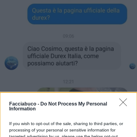
Facciabuco -
Do Not Process My Personal
Information
If you wish to opt-out of the sale, sharing to third parties, or
processing of your personal or sensitive information for
targeted advertising by us, please use the below opt-out