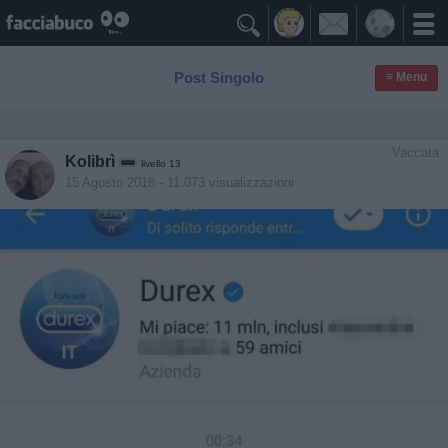

Post Singolo
≡ Menu
Vaccata
Kolibrì
livello 13
15 Agosto 2018
- 11.073 visualizzazioni