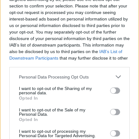
section to confirm your selection. Please note that after your
opt-out request is processed you may continue seeing
interest-based ads based on personal information utilized by
us or personal information disclosed to third parties prior to
your opt-out. You may separately opt-out of the further
disclosure of your personal information by third parties on the
IAB’s list of downstream participants. This information may
also be disclosed by us to third parties on the
IAB’s List of
Stime: 8
Commenti: 2
Downstream Participants
that may further disclose it to other

third parties.
Personal Data Processing Opt Outs
Ti stimo fratello
I want to opt-out of the Sharing of my

Link
personal data.
Opted In

Salva
I want to opt-out of the Sale of my
Personal Data.
Opted In
Idolo
Durex
I want to opt-out of processing my
Personal Data for Targeted Advertising.