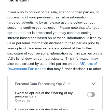
Information
Stime: 7
If you wish to opt-out of the sale, sharing to third parties, or
Commenti: 1

processing of your personal or sensitive information for
targeted advertising by us, please use the below opt-out
Ti stimo fratello
section to confirm your selection. Please note that after your
opt-out request is processed you may continue seeing
interest-based ads based on personal information utilized by

Link
us or personal information disclosed to third parties prior to
your opt-out. You may separately opt-out of the further

Salva
disclosure of your personal information by third parties on the
IAB’s list of downstream participants. This information may
pubblicità
also be disclosed by us to third parties on the
IAB’s List of
Downstream Participants
that may further disclose it to other
third parties.
Personal Data Processing Opt Outs
I want to opt-out of the Sharing of my
personal data.
Opted In
I want to opt-out of the Sale of my