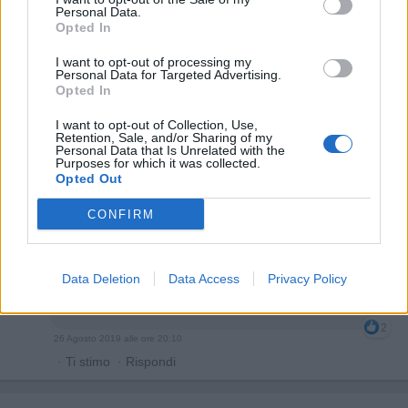
Personal Data.
Opted In
I want to opt-out of processing my
Personal Data for Targeted Advertising.
Opted In
I want to opt-out of Collection, Use,
Retention, Sale, and/or Sharing of my
Personal Data that Is Unrelated with the
Purposes for which it was collected.
Opted Out
CONFIRM
Gegia
:
Io non amo le sue canzoni perché ho gusti
Data Deletion
Data Access
Privacy Policy
rock ma nemmeno ti acerrimo rispetto tutti i gusti
musicali 😂
2
26 Agosto 2019 alle ore 20:10
·
Ti stimo
·
Rispondi