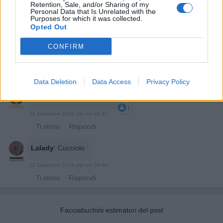
Retention, Sale, and/or Sharing of my
2
Personal Data that Is Unrelated with the
22 Settembre 2018 alle ore 09:22
Purposes for which it was collected.
·
Ti stimo
·
Rispondi
Opted Out
Sally
:
😂😂😂😂😂😂😂
CONFIRM
1
22 Settembre 2018 alle ore 09:23
·
Ti stimo
·
Rispondi
Data Deletion
Data Access
Privacy Policy
Lunarossa
:
Ahahahahahah
1
22 Settembre 2018 alle ore 09:31
·
Ti stimo
·
Rispondi
Lalady
:
Cucciolo
22 Settembre 2018 alle ore 09:46
·
Ti stimo
·
Rispondi
Facciabuchini estimatori del post