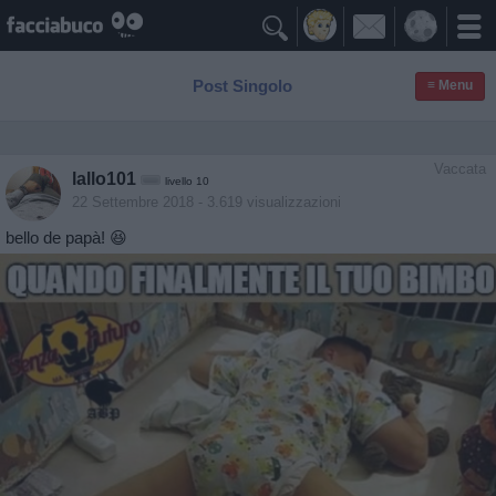

Post Singolo
≡ Menu
Vaccata
lallo101
livello 10
22 Settembre 2018
- 3.619 visualizzazioni
bello de papà! 😆