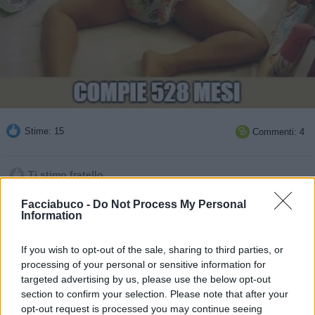
Stime: 15
Commenti: 4

Ti stimo fratello
Facciabuco -
Do Not Process My Personal

Link
Information

Salva
If you wish to opt-out of the sale, sharing to third parties, or
processing of your personal or sensitive information for
pubblicità
targeted advertising by us, please use the below opt-out
section to confirm your selection. Please note that after your
opt-out request is processed you may continue seeing