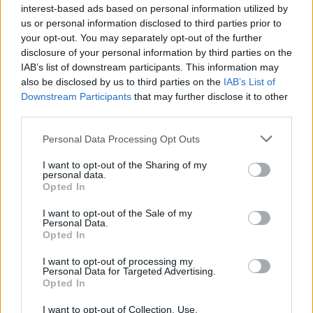
interest-based ads based on personal information utilized by
us or personal information disclosed to third parties prior to
your opt-out. You may separately opt-out of the further
disclosure of your personal information by third parties on the
IAB’s list of downstream participants. This information may
also be disclosed by us to third parties on the
IAB’s List of
Downstream Participants
that may further disclose it to other
third parties.
Personal Data Processing Opt Outs
I want to opt-out of the Sharing of my
personal data.
Opted In
I want to opt-out of the Sale of my
Personal Data.
Opted In
I want to opt-out of processing my
Personal Data for Targeted Advertising.
Opted In
Sadia
:
Auguri!
I want to opt-out of Collection, Use,