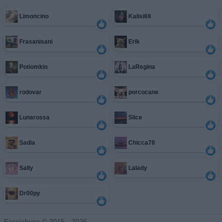
Limoncino
Kalisi69
Frasanisani
Erik
Potiomkin
LaRegina
rodovar
porcocane
Lunarossa
Slice
Sadia
Chicca78
Sally
Lalady
Dr00py
Facciabuco © 2015 - 2026