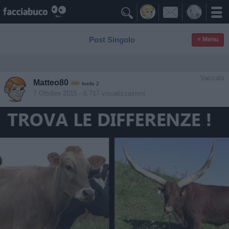

Post Singolo
≡ Menu
Vaccata
Matteo80
livello 2
7 Ottobre 2015
- 6.717 visualizzazioni