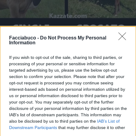
Facciabuco -
Do Not Process My Personal
Information
Stime: 7
Commenti: 3

If you wish to opt-out of the sale, sharing to third parties, or
processing of your personal or sensitive information for
Ti stimo fratello
targeted advertising by us, please use the below opt-out
section to confirm your selection. Please note that after your

opt-out request is processed you may continue seeing
Link
interest-based ads based on personal information utilized by
us or personal information disclosed to third parties prior to

Salva
your opt-out. You may separately opt-out of the further
disclosure of your personal information by third parties on the
pubblicità
IAB’s list of downstream participants. This information may
also be disclosed by us to third parties on the
IAB’s List of
Downstream Participants
that may further disclose it to other
third parties.