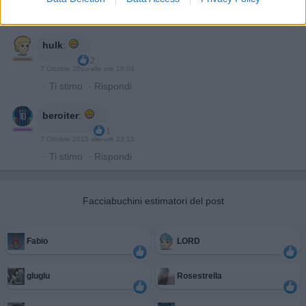
·
Ti stimo
·
Rispondi
hulk
:
2
7 Ottobre 2015 alle ore 19:04
·
Ti stimo
·
Rispondi
beroiter
:
1
7 Ottobre 2015 alle ore 23:15
·
Ti stimo
·
Rispondi
Facciabuchini estimatori del post
Fabio
LORD
gluglu
Rosestrella