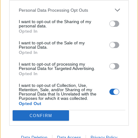
Personal Data Processing Opt Outs
I want to opt-out of the Sharing of my
personal data.
Opted In
I want to opt-out of the Sale of my
Personal Data.
Opted In
I want to opt-out of processing my
Personal Data for Targeted Advertising.
Opted In
I want to opt-out of Collection, Use,
Retention, Sale, and/or Sharing of my
Personal Data that Is Unrelated with the
Purposes for which it was collected.
Opted Out
CONFIRM
ANYMORE
:
3
Data Deletion
Data Access
Privacy Policy
7 Ottobre 2015 alle ore 18:19