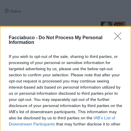

Salva
Facciabuco -
Do Not Process My Personal
Gigi D'Alessio
·
Chitarra
Information
pubblicità
If you wish to opt-out of the sale, sharing to third parties, or
processing of your personal or sensitive information for
targeted advertising by us, please use the below opt-out
section to confirm your selection. Please note that after your
opt-out request is processed you may continue seeing
interest-based ads based on personal information utilized by
us or personal information disclosed to third parties prior to
your opt-out. You may separately opt-out of the further
disclosure of your personal information by third parties on the
IAB’s list of downstream participants. This information may
also be disclosed by us to third parties on the
IAB’s List of
Downstream Participants
that may further disclose it to other
third parties.