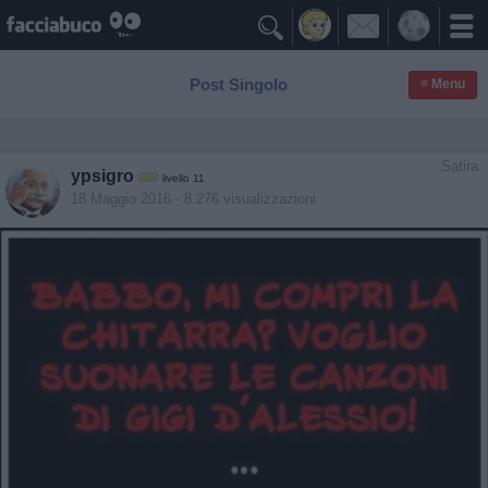

Post Singolo
≡ Menu
Satira
ypsigro
livello 11
18 Maggio 2016
- 8.276 visualizzazioni