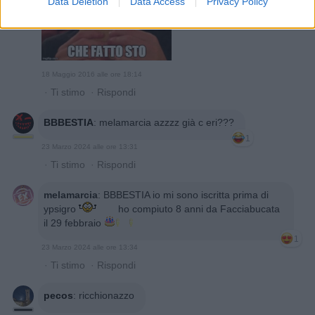
Data Deletion
Data Access
Privacy Policy
18 Maggio 2016 alle ore 18:14
·
Ti stimo
·
Rispondi
BBBESTIA
:
melamarcia azzzz già c eri???
1
23 Marzo 2024 alle ore 13:31
·
Ti stimo
·
Rispondi
melamarcia
:
BBBESTIA io mi sono iscritta prima di
ypsigro
ho compiuto 8 anni da Facciabucata
il 29 febbraio
1
23 Marzo 2024 alle ore 13:34
·
Ti stimo
·
Rispondi
pecos
:
ricchionazzo