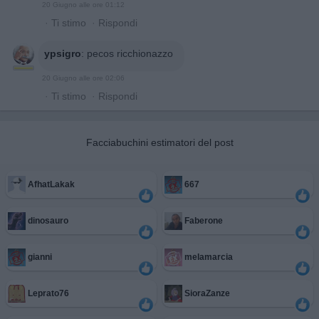
20 Giugno alle ore 01:12
·
Ti stimo
·
Rispondi
ypsigro
:
pecos ricchionazzo
20 Giugno alle ore 02:06
·
Ti stimo
·
Rispondi
Facciabuchini estimatori del post
AfhatLakak
667
dinosauro
Faberone
gianni
melamarcia
Leprato76
SioraZanze