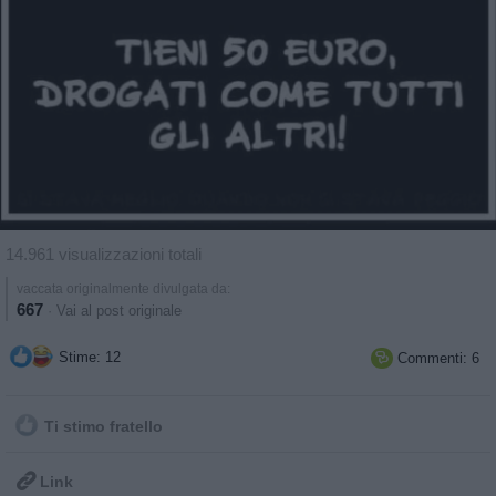
14.961 visualizzazioni totali
vaccata originalmente divulgata da:
667
·
Vai al post originale
Stime: 12
Commenti: 6

Ti stimo fratello

Link