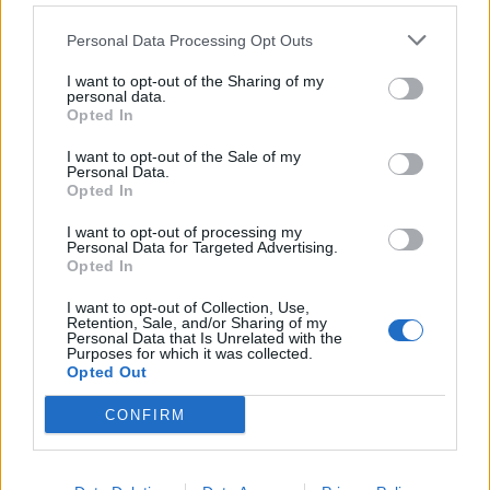
Personal Data Processing Opt Outs
I want to opt-out of the Sharing of my
personal data.
Opted In
I want to opt-out of the Sale of my
Personal Data.
Opted In
SioraZanze
:
I want to opt-out of processing my
Personal Data for Targeted Advertising.
3
Opted In
18 Maggio 2016 alle ore 17:27
·
Ti stimo
·
Rispondi
I want to opt-out of Collection, Use,
Retention, Sale, and/or Sharing of my
Personal Data that Is Unrelated with the
melamarcia
:
ok
Purposes for which it was collected.
2
Opted Out
CONFIRM