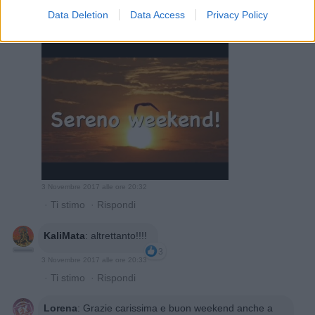
Data Deletion
Data Access
Privacy Policy
TempoReggio
:
3
3 Novembre 2017 alle ore 20:32
·
Ti stimo
·
Rispondi
KaliMata
:
altrettanto!!!!
3
3 Novembre 2017 alle ore 20:33
·
Ti stimo
·
Rispondi
Lorena
:
Grazie carissima e buon weekend anche a