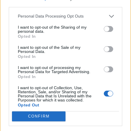
third parties.
Personal Data Processing Opt Outs
I want to opt-out of the Sharing of my
personal data.
Opted In
I want to opt-out of the Sale of my
Personal Data.
Opted In
I want to opt-out of processing my
Personal Data for Targeted Advertising.
Opted In
yasuma
:
Anche a te!
3
I want to opt-out of Collection, Use,
3 Novembre 2017 alle ore 20:31
Retention, Sale, and/or Sharing of my
Personal Data that Is Unrelated with the
·
Ti stimo
·
Rispondi
Purposes for which it was collected.
Opted Out
PeterPen
:
Ciao daje buon we
2
CONFIRM
3 Novembre 2017 alle ore 20:32
·
Ti stimo
·
Rispondi