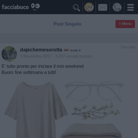

Post Singolo
≡ Menu
Vaccata
dajechemesorotta
livello 8
3 Novembre 2017
- 3.247 visualizzazioni
E' tutto pronto per iniziare il mio weekend
Buom fine settimana a tutti!