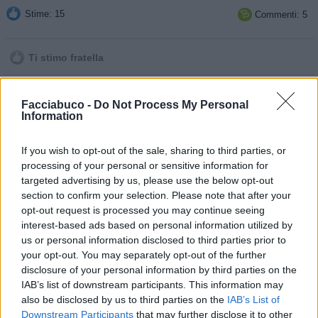
Stime: 15
Commenti: 5

Ti stimo fratella

Link
Facciabuco -
Do Not Process My Personal
Information

Salva
If you wish to opt-out of the sale, sharing to third parties, or
pubblicità
processing of your personal or sensitive information for
targeted advertising by us, please use the below opt-out
section to confirm your selection. Please note that after your
opt-out request is processed you may continue seeing
interest-based ads based on personal information utilized by
us or personal information disclosed to third parties prior to
your opt-out. You may separately opt-out of the further
disclosure of your personal information by third parties on the
IAB’s list of downstream participants. This information may
also be disclosed by us to third parties on the
IAB’s List of
Downstream Participants
that may further disclose it to other