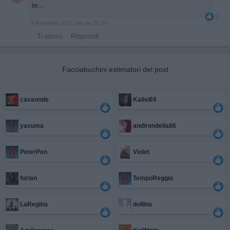
te...
3
3 Novembre 2017 alle ore 20:33
·
Ti stimo
·
Rispondi
Facciabuchini estimatori del post
cavaonde
Kalisi69
yasuma
andirondella86
PeterPen
Violet
furian
TempoReggio
LaRegina
dollina