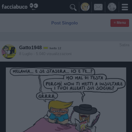

Post Singolo
≡ Menu
Satira
Gatto1948
livello 12
8 Luglio
- 5.040 visualizzazioni