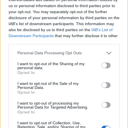
us or personal information disclosed to third parties prior to
your opt-out. You may separately opt-out of the further
disclosure of your personal information by third parties on the
IAB’s list of downstream participants. This information may
also be disclosed by us to third parties on the
IAB’s List of
Downstream Participants
that may further disclose it to other
third parties.
Personal Data Processing Opt Outs
I want to opt-out of the Sharing of my
personal data.
Opted In
I want to opt-out of the Sale of my
Personal Data.
Opted In
I want to opt-out of processing my
Personal Data for Targeted Advertising.
Opted In
Liuk
:
I want to opt-out of Collection, Use,
Retention, Sale, and/or Sharing of my