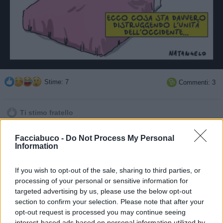
Stime: 7
Commenti: 3

Ti stimo fratello

Facciabuco -
Do Not Process My Personal
Link
Information

Salva
If you wish to opt-out of the sale, sharing to third parties, or
processing of your personal or sensitive information for
pubblicità
targeted advertising by us, please use the below opt-out
section to confirm your selection. Please note that after your
opt-out request is processed you may continue seeing
interest-based ads based on personal information utilized by