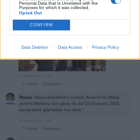
Personal Data that Is Unrelated with the
Purposes for which it was collected.
Opted Out
CONFIRM
Data Deletion
Data Access
Privacy Policy
8 Luglio alle ore 12:50
·
Ti stimo
·
Rispondi
Razzo
:
Allora dovrebbero essere decenni di offese,
perchè Melania non gliela dà dal 22 Gennaio 2005,
semprechè gliel'abbia mai data !
8 Luglio alle ore 12:58
·
Ti stimo
·
Rispondi