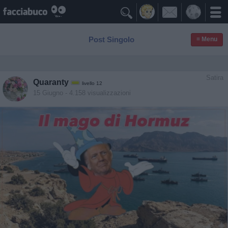

Post Singolo
≡ Menu
Satira
Quaranty
livello 12
15 Giugno
- 4.158 visualizzazioni