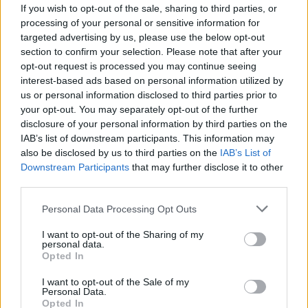
If you wish to opt-out of the sale, sharing to third parties, or
processing of your personal or sensitive information for
targeted advertising by us, please use the below opt-out
section to confirm your selection. Please note that after your
opt-out request is processed you may continue seeing
interest-based ads based on personal information utilized by
us or personal information disclosed to third parties prior to
your opt-out. You may separately opt-out of the further
disclosure of your personal information by third parties on the
IAB’s list of downstream participants. This information may
also be disclosed by us to third parties on the
IAB’s List of
Downstream Participants
that may further disclose it to other
third parties.
Personal Data Processing Opt Outs
I want to opt-out of the Sharing of my
personal data.
Soldato
:
Buona serata Quaranty, come va?
Opted In
1
15 Giugno alle ore 20:58
I want to opt-out of the Sale of my
Personal Data.
·
Ti stimo
·
Rispondi
Opted In