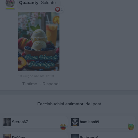
Quaranty
:
Soldato
1
19 Giugno alle ore 16:19
·
Ti stimo
·
Rispondi
Facciabuchini estimatori del post
Stereo67
hamilton89
Dr00py
Sottozero1