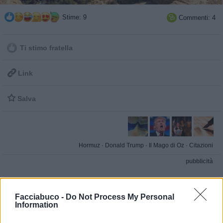
Stime: 9
Commenti: 4

Ti stimo fratella

Link

Salva
Hormuz
·
Donald Trump
·
Il Mago di Oz
·
Citazioni
pubblicità
Facciabuco -
Do Not Process My Personal
Information