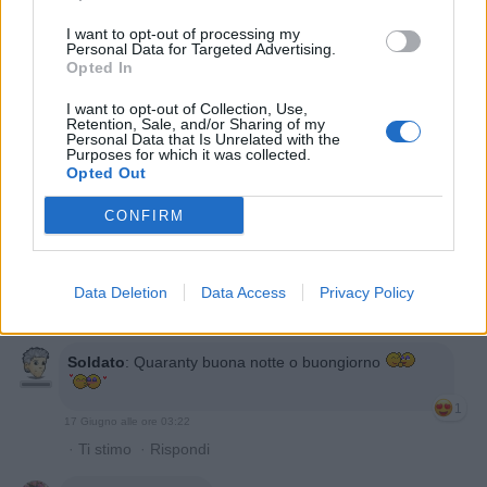
Quaranty
:
Soldato prossima domanda?
I want to opt-out of processing my
Personal Data for Targeted Advertising.
1
Opted In
I want to opt-out of Collection, Use,
Retention, Sale, and/or Sharing of my
Personal Data that Is Unrelated with the
Purposes for which it was collected.
Opted Out
CONFIRM
16 Giugno alle ore 23:04
Data Deletion
Data Access
Privacy Policy
·
Ti stimo
·
Rispondi
Soldato
:
Quaranty buona notte o buongiorno
1
17 Giugno alle ore 03:22
·
Ti stimo
·
Rispondi