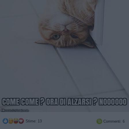
Stime: 13
Commenti: 6
