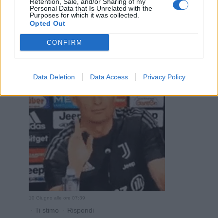
Retention, Sale, and/or Sharing of my
10 Giugno alle ore 07:38
Personal Data that Is Unrelated with the
Purposes for which it was collected.
·
Ti stimo
·
Rispondi
Opted Out
Bronsequerte
:
CONFIRM
2
Data Deletion
Data Access
Privacy Policy
10 Giugno alle ore 07:39
·
Ti stimo
·
Rispondi