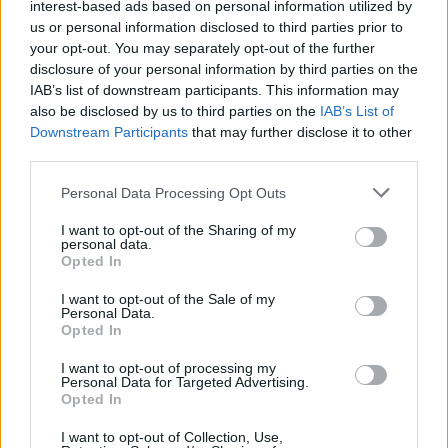
interest-based ads based on personal information utilized by
us or personal information disclosed to third parties prior to
your opt-out. You may separately opt-out of the further
disclosure of your personal information by third parties on the
IAB’s list of downstream participants. This information may
also be disclosed by us to third parties on the
IAB’s List of
Downstream Participants
that may further disclose it to other
third parties.
Personal Data Processing Opt Outs
PAOLA63
:
Buongiorno ☕️ 🤗
I want to opt-out of the Sharing of my
personal data.
1
Opted In
I want to opt-out of the Sale of my
Personal Data.
Opted In
I want to opt-out of processing my
Personal Data for Targeted Advertising.
Opted In
I want to opt-out of Collection, Use,