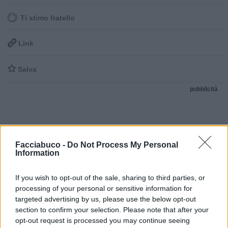
Ti stimo fratello

Link

Salva
pubblicità
Facciabuco -
Do Not Process My Personal
Information
If you wish to opt-out of the sale, sharing to third parties, or
processing of your personal or sensitive information for
targeted advertising by us, please use the below opt-out
section to confirm your selection. Please note that after your
opt-out request is processed you may continue seeing