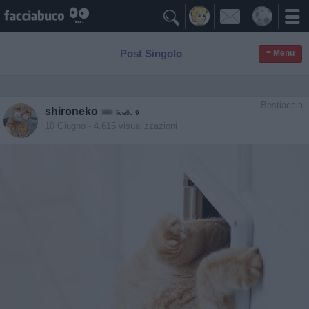

Post Singolo
≡ Menu
Bestiaccia
shironeko
livello 9
10 Giugno
- 4.615 visualizzazioni