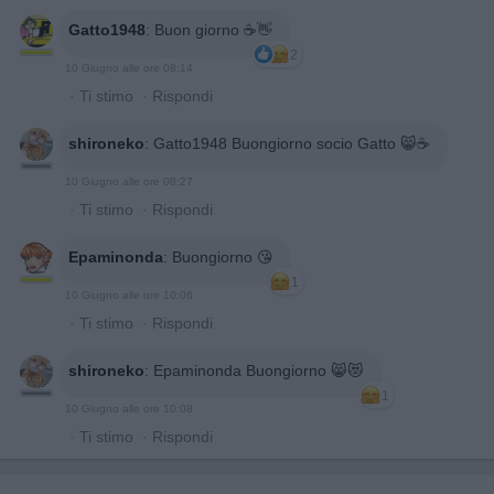
Gatto1948
:
Buon giorno ☕👋
2
10 Giugno alle ore 08:14
·
Ti stimo
·
Rispondi
shironeko
:
Gatto1948 Buongiorno socio Gatto 😸☕️
10 Giugno alle ore 08:27
·
Ti stimo
·
Rispondi
Epaminonda
:
Buongiorno 😘
1
10 Giugno alle ore 10:06
·
Ti stimo
·
Rispondi
shironeko
:
Epaminonda Buongiorno 😸😻
1
10 Giugno alle ore 10:08
·
Ti stimo
·
Rispondi