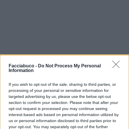
Facciabuco -
Do Not Process My Personal
Information
If you wish to opt-out of the sale, sharing to third parties, or
processing of your personal or sensitive information for
targeted advertising by us, please use the below opt-out
section to confirm your selection. Please note that after your
opt-out request is processed you may continue seeing
isabel
:
interest-based ads based on personal information utilized by
3
us or personal information disclosed to third parties prior to
your opt-out. You may separately opt-out of the further