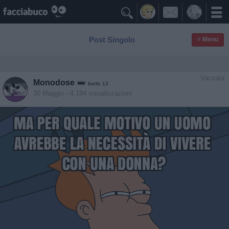

Post Singolo
≡ Menu
Vaccata
Monodose
livello 13
30 Maggio
- 4.184 visualizzazioni