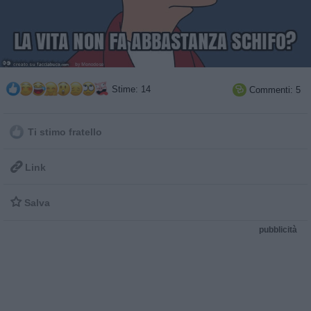
Stime: 14
Commenti: 5

Ti stimo fratello

Link

Salva
pubblicità