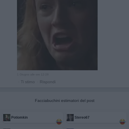
1 Giugno alle ore 12:28
·
Ti stimo
·
Rispondi
Facciabuchini estimatori del post
Potiomkin
Stereo67