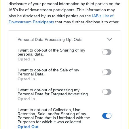
disclosure of your personal information by third parties on the
IAB’s list of downstream participants. This information may
also be disclosed by us to third parties on the
IAB’s List of
Downstream Participants
that may further disclose it to other
third parties.
Personal Data Processing Opt Outs
30 Maggio alle ore 19:14
I want to opt-out of the Sharing of my
personal data.
·
Ti stimo
·
Rispondi
Opted In
Ramon
:
Sommessamente dico che non si puo'
I want to opt-out of the Sale of my
sparare a tutti i cani perche' uno ti ha morso..eppoi
Personal Data.
Opted In
alcune donne sono schifate dall'uomo col quale
hanno convissuto..
I want to opt-out of processing my
2
Personal Data for Targeted Advertising.
30 Maggio alle ore 19:16
Opted In
·
Ti stimo
·
Rispondi
I want to opt-out of Collection, Use,
Retention, Sale, and/or Sharing of my
Pastafariano
:
isabel Adesso ho la prova che le Aliene
Personal Data that Is Unrelated with the
esistono sulla Terra, grazie 🤣🤣🤣
Purposes for which it was collected.
Opted Out
1