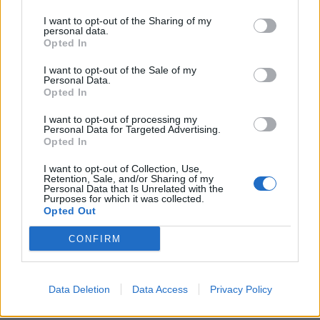
pubblicità
I want to opt-out of the Sharing of my
personal data.
Opted In
I want to opt-out of the Sale of my
Personal Data.
Opted In
I want to opt-out of processing my
Personal Data for Targeted Advertising.
Opted In
I want to opt-out of Collection, Use,
Retention, Sale, and/or Sharing of my
Personal Data that Is Unrelated with the
Purposes for which it was collected.
Opted Out
CONFIRM
Data Deletion
Data Access
Privacy Policy