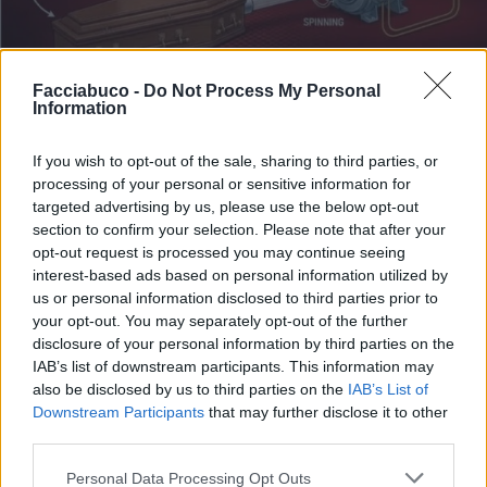
Facciabuco -
Do Not Process My Personal
Information
If you wish to opt-out of the sale, sharing to third parties, or
processing of your personal or sensitive information for
Stime: 8
Commenti: 1

targeted advertising by us, please use the below opt-out
section to confirm your selection. Please note that after your
opt-out request is processed you may continue seeing
Ti stimo fratello
interest-based ads based on personal information utilized by
us or personal information disclosed to third parties prior to

Link
your opt-out. You may separately opt-out of the further
disclosure of your personal information by third parties on the
IAB’s list of downstream participants. This information may

Salva
also be disclosed by us to third parties on the
IAB’s List of
Downstream Participants
that may further disclose it to other
third parties.
Ferrari
·
Auto elettriche
·
Anche Pastafariano ti percula
Personal Data Processing Opt Outs