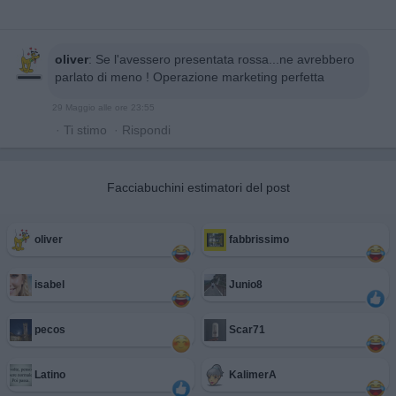
oliver
:
Se l'avessero presentata rossa...ne avrebbero
parlato di meno ! Operazione marketing perfetta
29 Maggio alle ore 23:55
·
Ti stimo
·
Rispondi
Facciabuchini estimatori del post
oliver
fabbrissimo
isabel
Junio8
pecos
Scar71
Latino
KalimerA