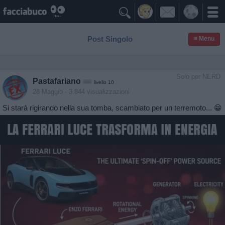

Post Singolo
≡ Menu
Solo per NERD
Pastafariano
livello 10
28 Maggio
- 3.844 visualizzazioni
Si starà rigirando nella sua tomba, scambiato per un terremoto... 😁