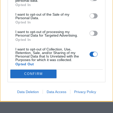
personal data.

Salva
Opted In
Idolo
I want to opt-out of the Sale of my
Personal Data.
Commenti Epici su Facciabuco
Opted In
pubblicità
I want to opt-out of processing my
Personal Data for Targeted Advertising.
Opted In
I want to opt-out of Collection, Use,
Retention, Sale, and/or Sharing of my
Personal Data that Is Unrelated with the
Purposes for which it was collected.
Opted Out
CONFIRM
Data Deletion
Data Access
Privacy Policy