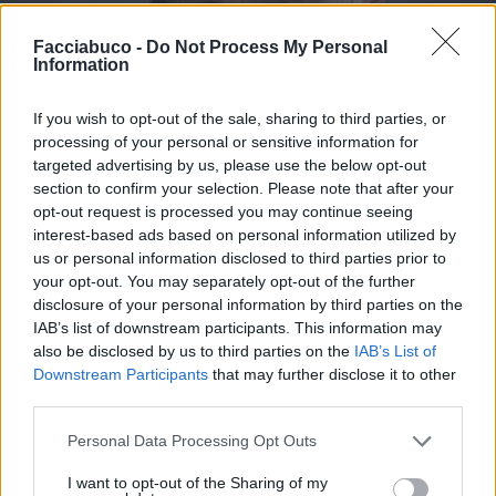
Facciabuco -
Do Not Process My Personal
Information
If you wish to opt-out of the sale, sharing to third parties, or
processing of your personal or sensitive information for
targeted advertising by us, please use the below opt-out
section to confirm your selection. Please note that after your
opt-out request is processed you may continue seeing
interest-based ads based on personal information utilized by
us or personal information disclosed to third parties prior to
your opt-out. You may separately opt-out of the further
disclosure of your personal information by third parties on the
IAB’s list of downstream participants. This information may
Stime: 5
also be disclosed by us to third parties on the
IAB’s List of
Downstream Participants
that may further disclose it to other
Ti stimo fratello
third parties.
Personal Data Processing Opt Outs

Link
I want to opt-out of the Sharing of my