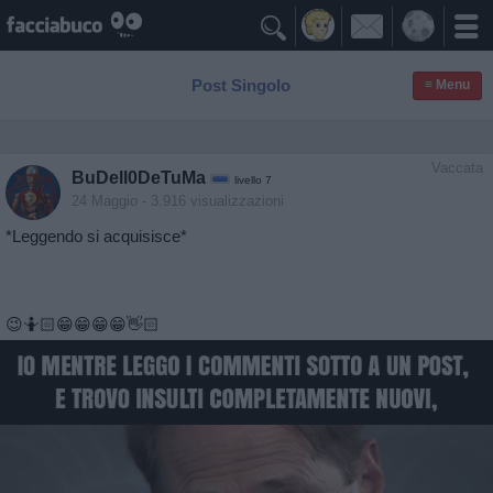

Post Singolo
≡ Menu
Vaccata
BuDell0DeTuMa
livello 7
24 Maggio
- 3.916 visualizzazioni
*Leggendo si acquisisce*
😉🤷🏻😁😁😁😁👋🏻