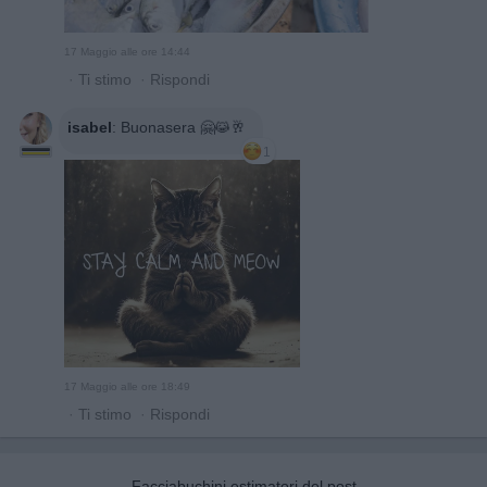
17 Maggio alle ore 14:44
·
Ti stimo
·
Rispondi
isabel
:
Buonasera 🤗😹🥂
1
17 Maggio alle ore 18:49
·
Ti stimo
·
Rispondi
Facciabuchini estimatori del post