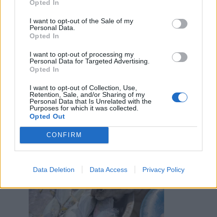
Opted In
I want to opt-out of the Sale of my
Personal Data.
Opted In
I want to opt-out of processing my
Personal Data for Targeted Advertising.
Opted In
I want to opt-out of Collection, Use,
Retention, Sale, and/or Sharing of my
Personal Data that Is Unrelated with the
Purposes for which it was collected.
Opted Out
Lunetta12
:
Inizia l'assalto.
CONFIRM
2
Data Deletion
Data Access
Privacy Policy