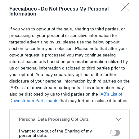
Stime: 11
Commenti: 2

Facciabuco -
Do Not Process My Personal
Information
Ti stimo fratello
If you wish to opt-out of the sale, sharing to third parties, or
processing of your personal or sensitive information for

Link
targeted advertising by us, please use the below opt-out
section to confirm your selection. Please note that after your
opt-out request is processed you may continue seeing

Salva
interest-based ads based on personal information utilized by
us or personal information disclosed to third parties prior to
pubblicità
your opt-out. You may separately opt-out of the further
disclosure of your personal information by third parties on the
IAB’s list of downstream participants. This information may
also be disclosed by us to third parties on the
IAB’s List of
Downstream Participants
that may further disclose it to other
third parties.
Personal Data Processing Opt Outs
I want to opt-out of the Sharing of my
personal data.