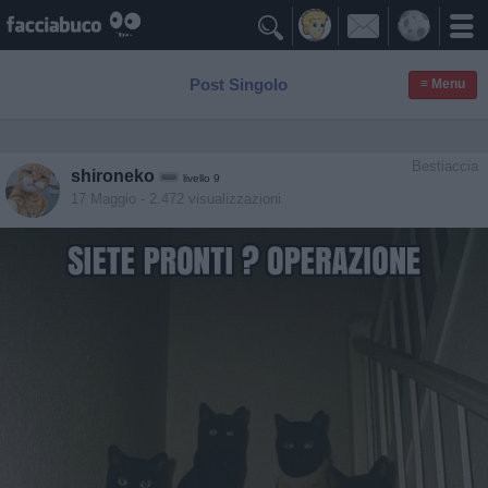

Post Singolo
≡ Menu
Bestiaccia
shironeko
livello 9
17 Maggio
- 2.472 visualizzazioni