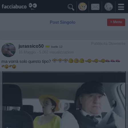

Post Singolo
≡ Menu
Pubblicità Divertente
jurassico50
livello 12
16 Maggio
- 5.062 visualizzazioni
ma vorrà solo questo tipo?