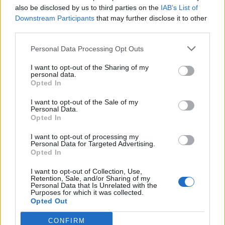
also be disclosed by us to third parties on the
IAB’s List of
Downstream Participants
that may further disclose it to other
third parties.
Personal Data Processing Opt Outs
I want to opt-out of the Sharing of my
personal data.
Opted In
I want to opt-out of the Sale of my
Personal Data.
Opted In
I want to opt-out of processing my
Personal Data for Targeted Advertising.
Opted In
I want to opt-out of Collection, Use,
Retention, Sale, and/or Sharing of my
Personal Data that Is Unrelated with the
Purposes for which it was collected.
Opted Out
Isabo
:
😂🤣
CONFIRM