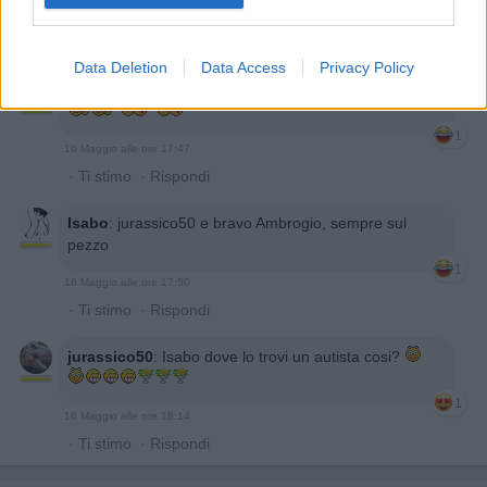
1
16 Maggio alle ore 17:45
·
Ti stimo
·
Rispondi
Data Deletion
Data Access
Privacy Policy
jurassico50
:
Isabo strane voglie in auto
1
16 Maggio alle ore 17:47
·
Ti stimo
·
Rispondi
Isabo
:
jurassico50 e bravo Ambrogio, sempre sul
pezzo
1
16 Maggio alle ore 17:50
·
Ti stimo
·
Rispondi
jurassico50
:
Isabo dove lo trovi un autista cosi?
1
16 Maggio alle ore 18:14
·
Ti stimo
·
Rispondi