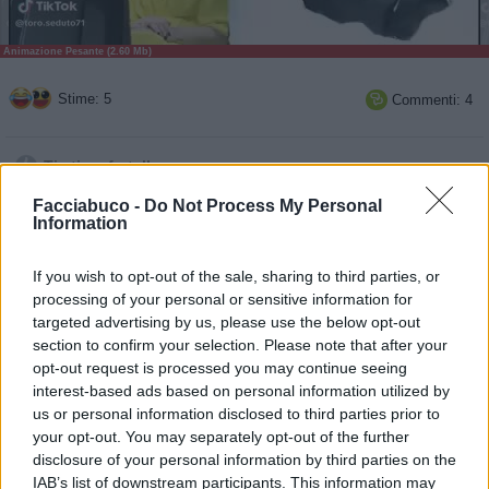
Animazione Pesante (2.60 Mb)
Stime: 5
Commenti: 4

Ti stimo fratello
Facciabuco -
Do Not Process My Personal

Information
Link

If you wish to opt-out of the sale, sharing to third parties, or
Salva
processing of your personal or sensitive information for
targeted advertising by us, please use the below opt-out
section to confirm your selection. Please note that after your
opt-out request is processed you may continue seeing
Satira
·
Ferrero Rocher
·
Automobili
·
Pubblicità Divertenti
·
Risate
·
salumi
interest-based ads based on personal information utilized by
us or personal information disclosed to third parties prior to
pubblicità
your opt-out. You may separately opt-out of the further
disclosure of your personal information by third parties on the
IAB’s list of downstream participants. This information may